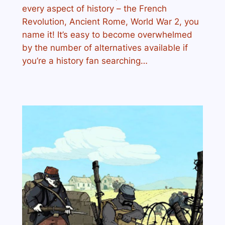
every aspect of history – the French
Revolution, Ancient Rome, World War 2, you
name it! It’s easy to become overwhelmed
by the number of alternatives available if
you’re a history fan searching…