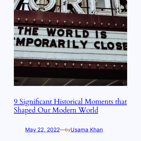
9 Significant Historical Moments that
Shaped Our Modern World
May 22, 2022
—
Usama Khan
by