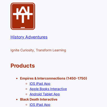
History Adventures
Ignite Curiosity, Transform Learning
Products
Empires & Interconnections (1450-1750)
iOS iPad App
Apple Books Interactive
Android Tablet App
Black Death Interactive
iOS iPad App