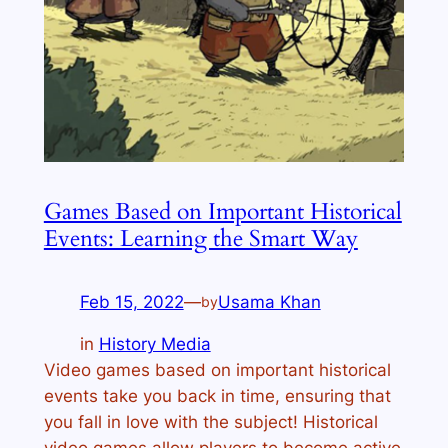
Games Based on Important Historical
Events: Learning the Smart Way
Feb 15, 2022
—
Usama Khan
by
in
History Media
Video games based on important historical
events take you back in time, ensuring that
you fall in love with the subject! Historical