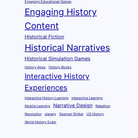
Engaging Educational Games
Engaging History
Content
Historical Fiction
Historical Narratives
Historical Simulation Games
History Apps
History Books
Interactive History
Experiences
Interactive History Learning
Interactive Learning
Narrative Design
Mobile Learning
Rebellion
Revolution
slavery
Spencer Striker
US History
World History Exam