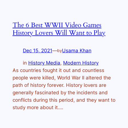
The 6 Best WWII Video Games
History Lovers Will Want to Play
Dec 15, 2021
—
Usama Khan
by
in
History Media
, 
Modern History
As countries fought it out and countless
people were killed, World War II altered the
path of history forever. History lovers are
generally fascinated by the incidents and
conflicts during this period, and they want to
study more about it.…