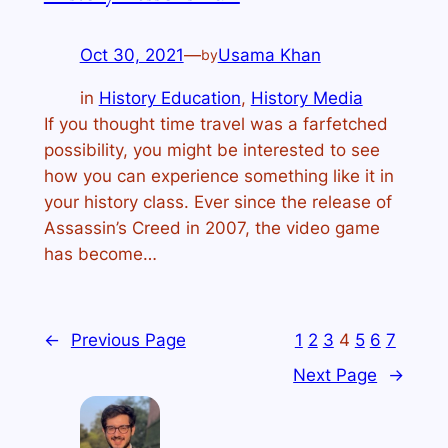
Oct 30, 2021
—
Usama Khan
by
in
History Education
, 
History Media
If you thought time travel was a farfetched
possibility, you might be interested to see
how you can experience something like it in
your history class. Ever since the release of
Assassin’s Creed in 2007, the video game
has become…
←
Previous Page
1
2
3
4
5
6
7
Next Page
→