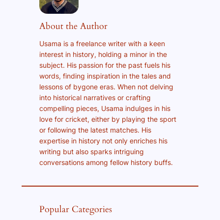
About the Author
Usama is a freelance writer with a keen
interest in history, holding a minor in the
subject. His passion for the past fuels his
words, finding inspiration in the tales and
lessons of bygone eras. When not delving
into historical narratives or crafting
compelling pieces, Usama indulges in his
love for cricket, either by playing the sport
or following the latest matches. His
expertise in history not only enriches his
writing but also sparks intriguing
conversations among fellow history buffs.
Popular Categories