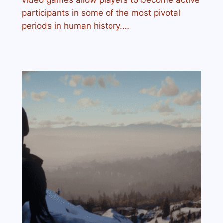
video games allow players to become active
participants in some of the most pivotal
periods in human history.…