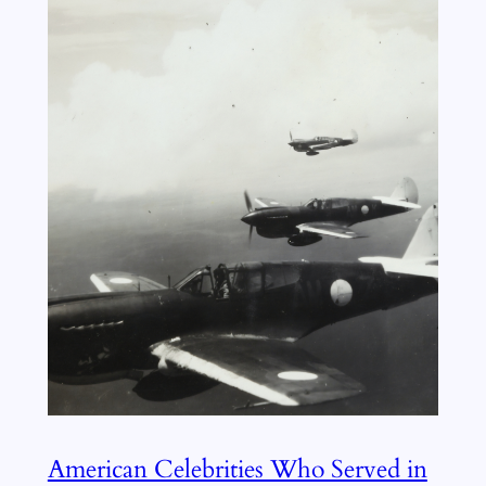
American Celebrities Who Served in