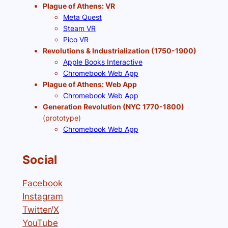
Plague of Athens: VR
Meta Quest
Steam VR
Pico VR
Revolutions & Industrialization (1750-1900)
Apple Books Interactive
Chromebook Web App
Plague of Athens: Web App
Chromebook Web App
Generation Revolution (NYC 1770-1800)
(prototype)
Chromebook Web App
Social
Facebook
Instagram
Twitter/X
YouTube