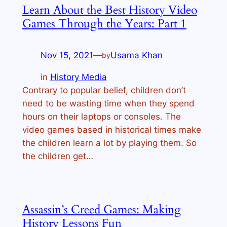
Learn About the Best History Video
Games Through the Years: Part 1
Nov 15, 2021
—
Usama Khan
by
in
History Media
Contrary to popular belief, children don’t
need to be wasting time when they spend
hours on their laptops or consoles. The
video games based in historical times make
the children learn a lot by playing them. So
the children get…
Assassin’s Creed Games: Making
History Lessons Fun