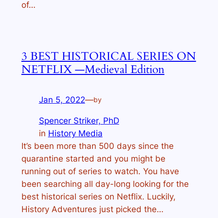
of…
3 BEST HISTORICAL SERIES ON
NETFLIX —Medieval Edition
Jan 5, 2022
—
by
Spencer Striker, PhD
in
History Media
It’s been more than 500 days since the
quarantine started and you might be
running out of series to watch. You have
been searching all day-long looking for the
best historical series on Netflix. Luckily,
History Adventures just picked the…