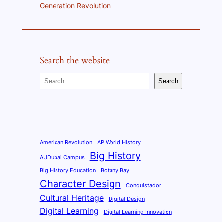
Generation Revolution
Search the website
S
Search
e
a
r
c
h
American Revolution
AP World History
Big History
AUDubai Campus
Big History Education
Botany Bay
Character Design
Conquistador
Cultural Heritage
Digital Design
Digital Learning
Digital Learning Innovation