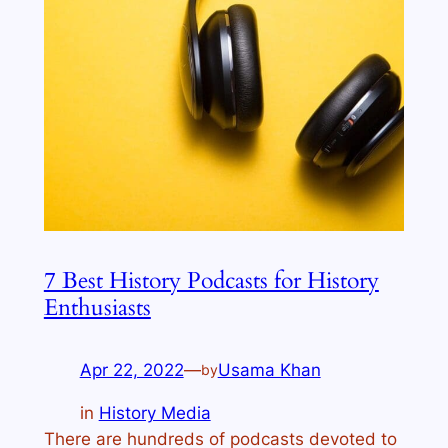
7 Best History Podcasts for History
Enthusiasts
Apr 22, 2022
—
Usama Khan
by
in
History Media
There are hundreds of podcasts devoted to