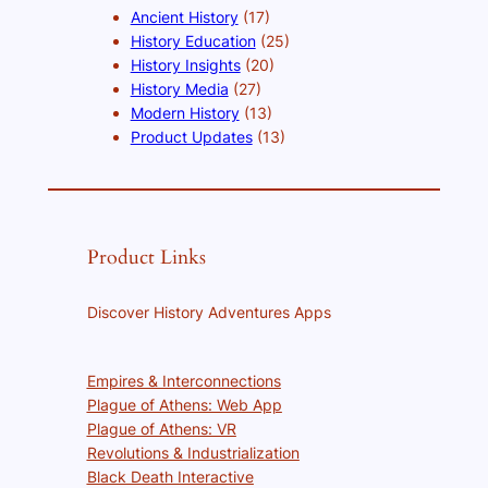
Ancient History
(17)
History Education
(25)
History Insights
(20)
History Media
(27)
Modern History
(13)
Product Updates
(13)
Product Links
Discover History Adventures Apps
Empires & Interconnections
Plague of Athens: Web App
Plague of Athens: VR
Revolutions & Industrialization
Black Death Interactive