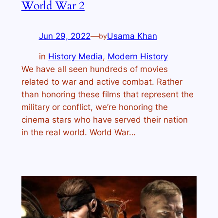
World War 2
Jun 29, 2022
—
Usama Khan
by
in
History Media
, 
Modern History
We have all seen hundreds of movies
related to war and active combat. Rather
than honoring these films that represent the
military or conflict, we’re honoring the
cinema stars who have served their nation
in the real world. World War…