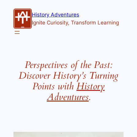
History Adventures
Ignite Curiosity, Transform Learning
Perspectives of the Past:
Discover History’s Turning
Points with
History
Adventures
.