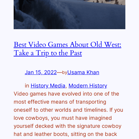
Best Video Games About Old West:
Take a Trip to the Past
Jan 15, 2022
—
Usama Khan
by
in
History Media
, 
Modern History
Video games have evolved into one of the
most effective means of transporting
oneself to other worlds and timelines. If you
love cowboys, you must have imagined
yourself decked with the signature cowboy
hat and leather boots, sitting on the back