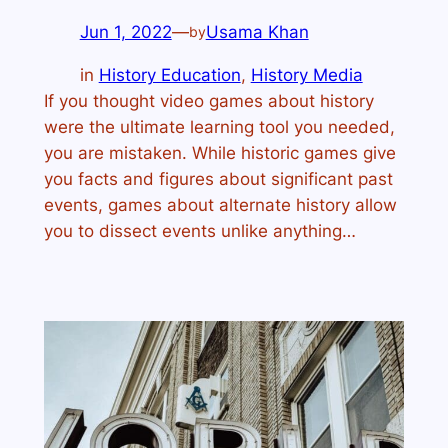
Jun 1, 2022
—
Usama Khan
by
in
History Education
, 
History Media
If you thought video games about history
were the ultimate learning tool you needed,
you are mistaken. While historic games give
you facts and figures about significant past
events, games about alternate history allow
you to dissect events unlike anything…