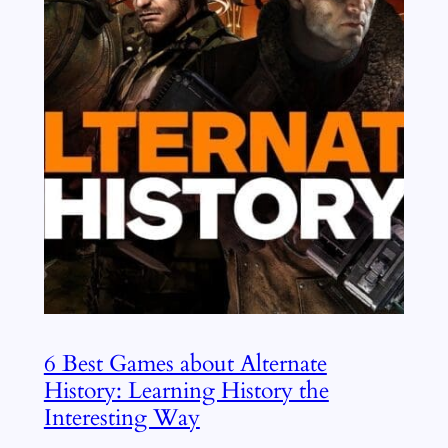
6 Best Games about Alternate
History: Learning History the
Interesting Way