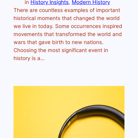
in
History Insights
, 
Modern History
There are countless examples of important
historical moments that changed the world
we live in today. Some occurrences inspired
movements that transformed the world and
wars that gave birth to new nations.
Choosing the most significant event in
history is a…