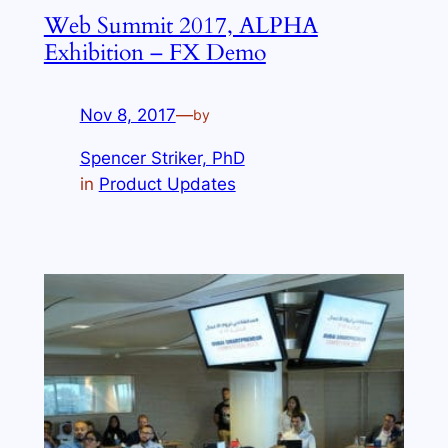
Web Summit 2017, ALPHA
Exhibition – FX Demo
Nov 8, 2017
—
by
Spencer Striker, PhD
in
Product Updates