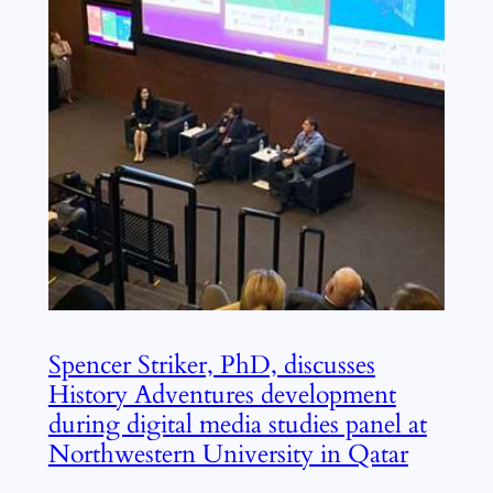
Spencer Striker, PhD, discusses
History Adventures development
during digital media studies panel at
Northwestern University in Qatar