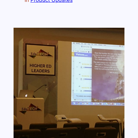
in
Product Updates