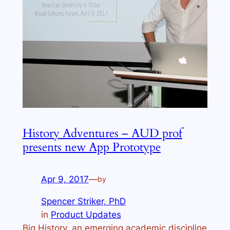
History Adventures – AUD prof
presents new App Prototype
Apr 9, 2017
—
by
Spencer Striker, PhD
in
Product Updates
Big History, an emerging academic discipline