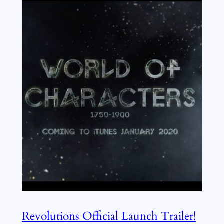
Revolutions Official Launch Trailer!