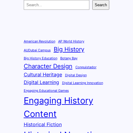
S
Search
e
a
r
c
h
American Revolution
AP World History
Big History
AUDubai Campus
Big History Education
Botany Bay
Character Design
Conquistador
Cultural Heritage
Digital Design
Digital Learning
Digital Learning Innovation
Engaging Educational Games
Engaging History
Content
Historical Fiction