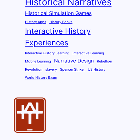
Historical Narratives
Historical Simulation Games
History Apps
History Books
Interactive History
Experiences
Interactive History Learning
Interactive Learning
Narrative Design
Mobile Learning
Rebellion
Revolution
slavery
Spencer Striker
US History
World History Exam