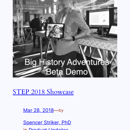
STEP 2018 Showcase
Mar 28, 2018
—
by
Spencer Striker, PhD