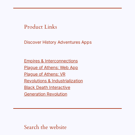
Product Links
Discover History Adventures Apps
Empires & Interconnections
Plague of Athens: Web App
Plague of Athens: VR
Revolutions & Industrialization
Black Death Interactive
Generation Revolution
Search the website