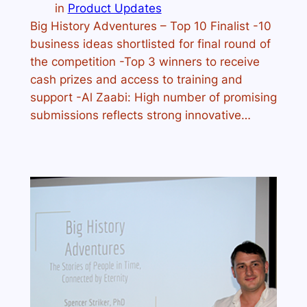
in
Product Updates
Big History Adventures – Top 10 Finalist -10
business ideas shortlisted for final round of
the competition -Top 3 winners to receive
cash prizes and access to training and
support -Al Zaabi: High number of promising
submissions reflects strong innovative…