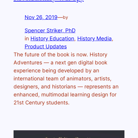
Nov 26, 2019
—
by
Spencer Striker, PhD
in
History Education
, 
History Media
, 
Product Updates
The future of the book is now. History
Adventures — a next gen digital book
experience being developed by an
international team of animators, artists,
designers, and historians — represents an
enhanced, multimodal learning design for
21st Century students.