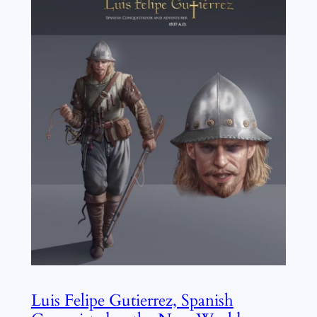
Luis Felipe Gutierrez, Spanish