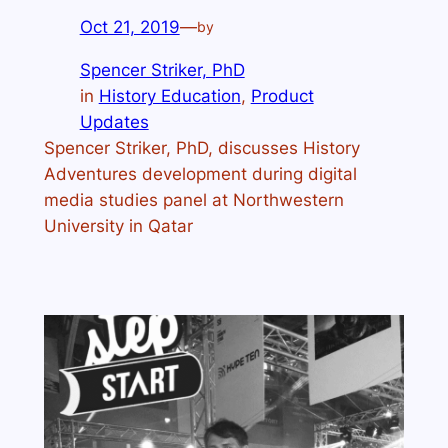
Oct 21, 2019
—
by
Spencer Striker, PhD
in
History Education
, 
Product
Updates
Spencer Striker, PhD, discusses History
Adventures development during digital
media studies panel at Northwestern
University in Qatar