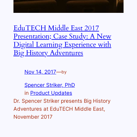
EduTECH Middle East 2017
Presentation; Case Study: A New
Digital Learning Experience with
Big History Adventures
Nov 14, 2017
—
by
Spencer Striker, PhD
in
Product Updates
Dr. Spencer Striker presents Big History
Adventures at EduTECH Middle East,
November 2017