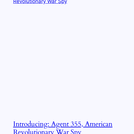
Introducing: Agent 355, American
Revolutionary War Spy