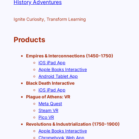
History Adventures
Ignite Curiosity, Transform Learning
Products
Empires & Interconnections (1450-1750)
iOS iPad App
Apple Books Interactive
Android Tablet App
Black Death Interactive
iOS iPad App
Plague of Athens: VR
Meta Quest
Steam VR
Pico VR
Revolutions & Industrialization (1750-1900)
Apple Books Interactive
Chromebook Web App