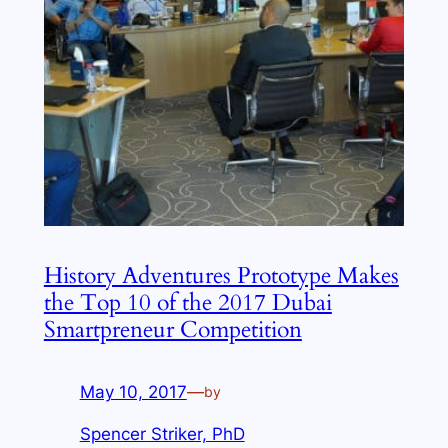
History Adventures Prototype Makes
the Top 10 of the 2017 Dubai
Smartpreneur Competition
May 10, 2017
—
by
Spencer Striker, PhD