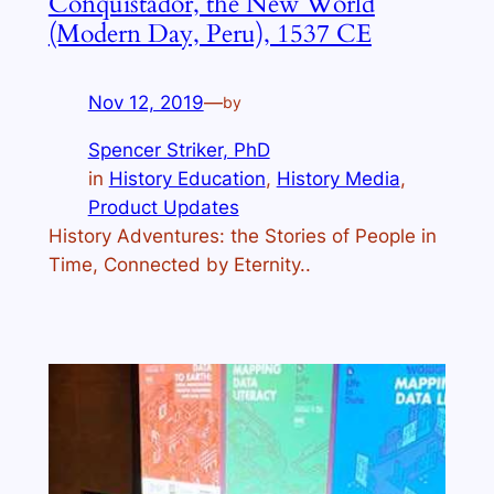
Conquistador, the New World
(Modern Day, Peru), 1537 CE
Nov 12, 2019
—
by
Spencer Striker, PhD
in
History Education
, 
History Media
, 
Product Updates
History Adventures: the Stories of People in
Time, Connected by Eternity..