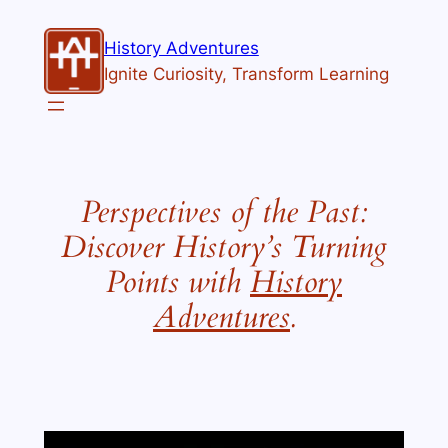
History Adventures
Ignite Curiosity, Transform Learning
Perspectives of the Past:
Discover History’s Turning
Points with
History
Adventures
.