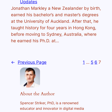
Updates
Jonathan Markley a New Zealander by birth,
earned his bachelor’s and master’s degrees
at the University of Auckland. After that, he
taught history for four years in Hong Kong,
before moving to Sydney, Australia, where
he earned his Ph.D. at…
←
Previous Page
1
…
5
6
7
About the Author
Spencer Striker, PhD, is a renowned
educator and innovator in digital media