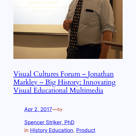
Visual Cultures Forum – Jonathan
Markley – Big History: Innovating
Visual Educational Multimedia
Apr 2, 2017
—
by
Spencer Striker, PhD
in
History Education
, 
Product