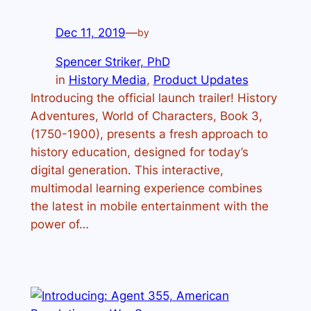
Dec 11, 2019
—
by
Spencer Striker, PhD
in
History Media
, 
Product Updates
Introducing the official launch trailer! History
Adventures, World of Characters, Book 3,
(1750-1900), presents a fresh approach to
history education, designed for today’s
digital generation. This interactive,
multimodal learning experience combines
the latest in mobile entertainment with the
power of…