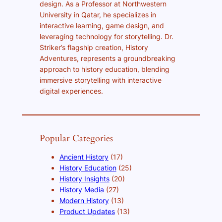
design. As a Professor at Northwestern
University in Qatar, he specializes in
interactive learning, game design, and
leveraging technology for storytelling. Dr.
Striker’s flagship creation, History
Adventures, represents a groundbreaking
approach to history education, blending
immersive storytelling with interactive
digital experiences.
Popular Categories
Ancient History
(17)
History Education
(25)
History Insights
(20)
History Media
(27)
Modern History
(13)
Product Updates
(13)