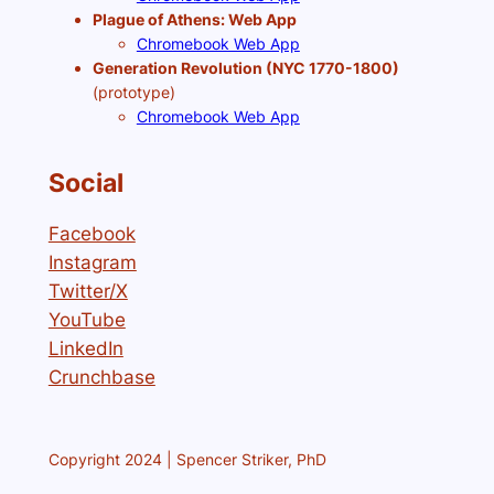
Plague of Athens: Web App
Chromebook Web App
Generation Revolution (NYC 1770-1800)
(prototype)
Chromebook Web App
Social
Facebook
Instagram
Twitter/X
YouTube
LinkedIn
Crunchbase
Copyright 2024 | Spencer Striker, PhD