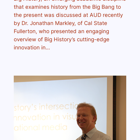
that examines history from the Big Bang to
the present was discussed at AUD recently
by Dr. Jonathan Markley, of Cal State
Fullerton, who presented an engaging
overview of Big History’s cutting-edge
innovation in…