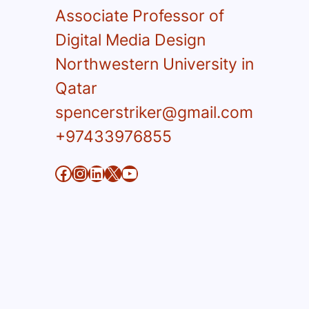
Associate Professor of
Digital Media Design
Northwestern University in
Qatar
spencerstriker@gmail.com
+97433976855
Facebook
Instagram
LinkedIn
X
YouTube