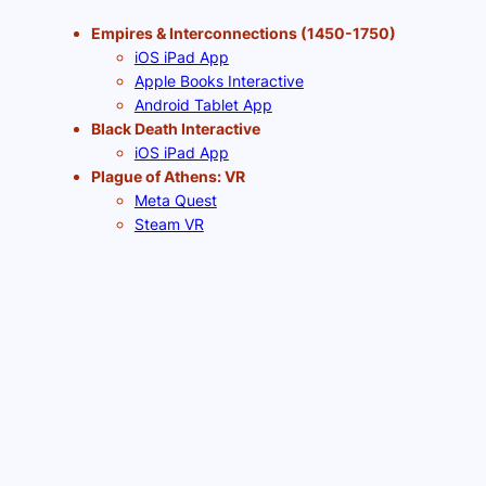
Empires & Interconnections (1450-1750)
iOS iPad App
Apple Books Interactive
Android Tablet App
Black Death Interactive
iOS iPad App
Plague of Athens: VR
Meta Quest
Steam VR
Pico VR
Revolutions & Industrialization (1750-1900)
Apple Books Interactive
Chromebook Web App
Plague of Athens: Web App
Chromebook Web App
Generation Revolution (NYC 1770-1800)
(prototype)
Chromebook Web App