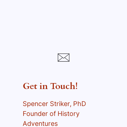
Get in Touch!
Spencer Striker, PhD
Founder of History
Adventures