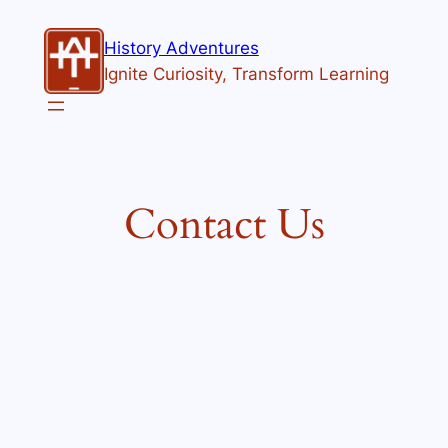
Skip
to
History Adventures
content
Ignite Curiosity, Transform Learning
Contact Us