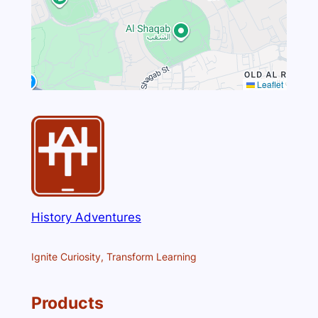
Leaflet
History Adventures
Ignite Curiosity, Transform Learning
Products