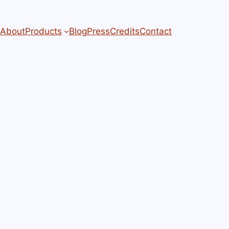
About
Products
Blog
Press
Credits
Contact