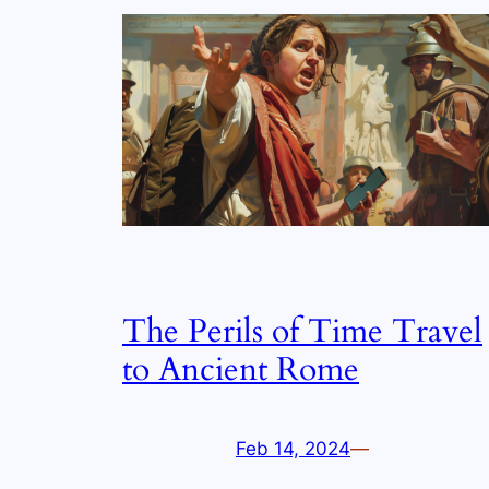
The Perils of Time Travel
to Ancient Rome
Feb 14, 2024
—