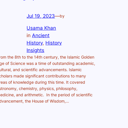
Jul 19, 2023
—
by
Usama Khan
in
Ancient
History
, 
History
Insights
rom the 8th to the 14th century, the Islamic Golden
ge of Science was a time of outstanding academic,
ultural, and scientific advancements. Islamic
cholars made significant contributions to many
reas of knowledge during this time. It covered
stronomy, chemistry, physics, philosophy,
edicine, and arithmetic. In the period of scientific
dvancement, the House of Wisdom,…