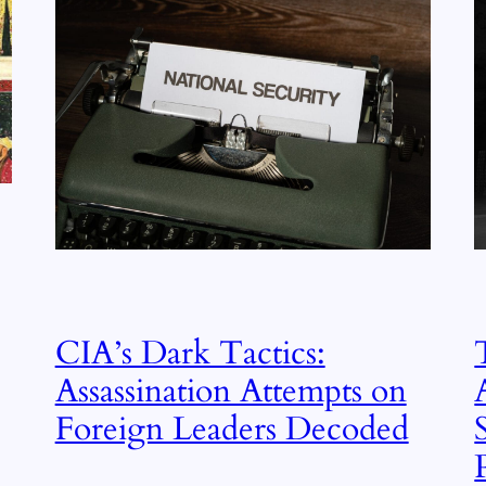
CIA’s Dark Tactics:
Assassination Attempts on
Foreign Leaders Decoded