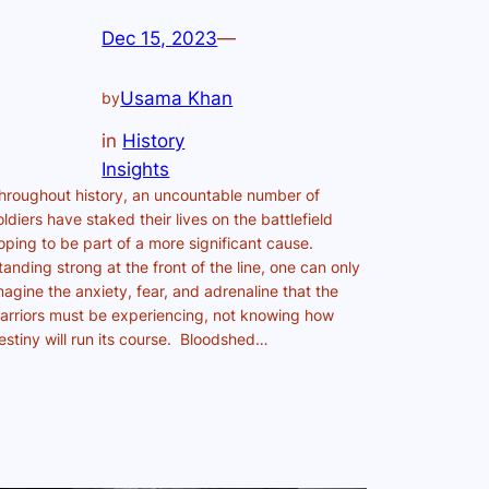
Dec 15, 2023
—
Usama Khan
by
in
History
Insights
hroughout history, an uncountable number of
oldiers have staked their lives on the battlefield
oping to be part of a more significant cause.
tanding strong at the front of the line, one can only
magine the anxiety, fear, and adrenaline that the
arriors must be experiencing, not knowing how
estiny will run its course. Bloodshed…