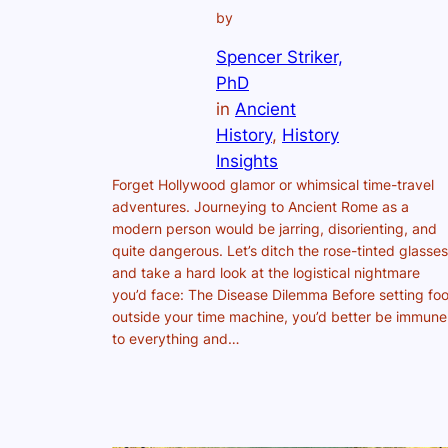
by
Spencer Striker,
PhD
in
Ancient
History
, 
History
Insights
Forget Hollywood glamor or whimsical time-travel
adventures. Journeying to Ancient Rome as a
modern person would be jarring, disorienting, and
quite dangerous. Let’s ditch the rose-tinted glasses
and take a hard look at the logistical nightmare
you’d face: The Disease Dilemma Before setting foo
outside your time machine, you’d better be immune
to everything and…