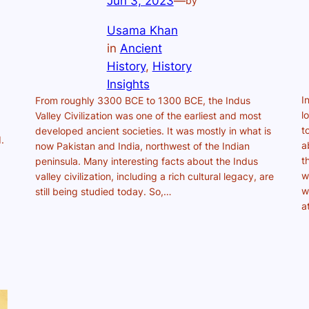
Jun 3, 2023
—
by
Usama Khan
in
Ancient
History
, 
History
Insights
I
From roughly 3300 BCE to 1300 BCE, the Indus
l
Valley Civilization was one of the earliest and most
t
developed ancient societies. It was mostly in what is
.
a
now Pakistan and India, northwest of the Indian
t
peninsula. Many interesting facts about the Indus
w
valley civilization, including a rich cultural legacy, are
w
still being studied today. So,…
a