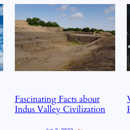
Fascinating Facts about
Indus Valley Civilization