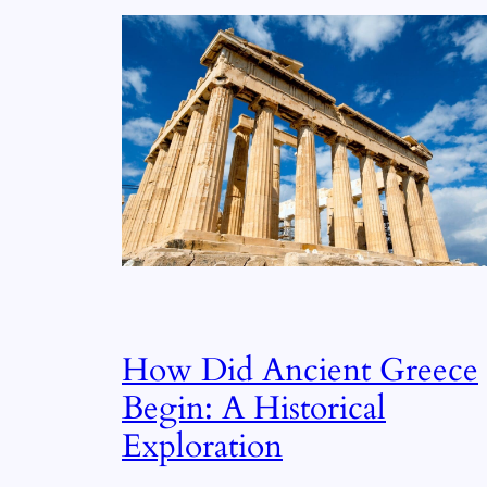
How Did Ancient Greece
Begin: A Historical
Exploration