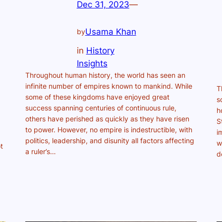
Dec 31, 2023
—
Usama Khan
by
in
History
Insights
Throughout human history, the world has seen an
infinite number of empires known to mankind. While
T
some of these kingdoms have enjoyed great
s
success spanning centuries of continuous rule,
h
others have perished as quickly as they have risen
S
to power. However, no empire is indestructible, with
i
politics, leadership, and disunity all factors affecting
w
t
a ruler’s…
d