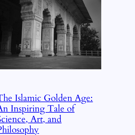
The Islamic Golden Age:
An Inspiring Tale of
Science, Art, and
Philosophy