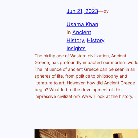
Jun 21, 2023
—
by
Usama Khan
in
Ancient
History
, 
History
Insights
The birthplace of Western civilization, Ancient
Greece, has profoundly impacted our modern world
The influence of ancient Greece can be seen in all
spheres of life, from politics to philosophy and
literature to art. However, how did Ancient Greece
begin? What led to the development of this
impressive civilization? We will look at the history…