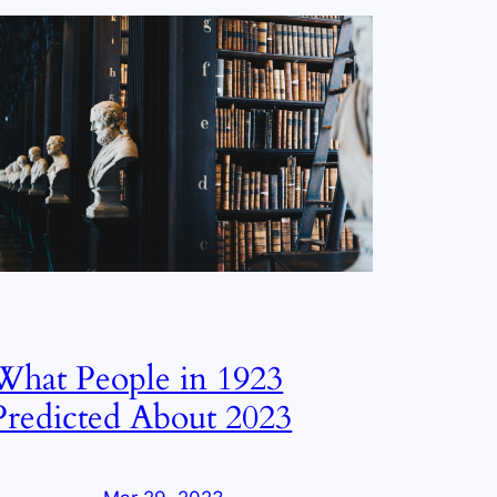
What People in 1923
Predicted About 2023