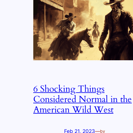
6 Shocking Things
Considered Normal in the
American Wild West
Feb 21, 2023
—
by