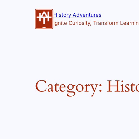
Skip
to
History Adventures
content
Ignite Curiosity, Transform Learni
Category:
Hist