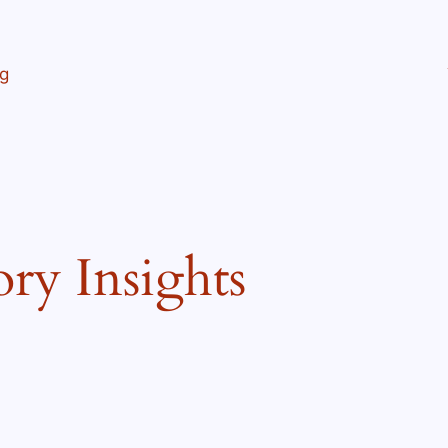
ng
ory Insights