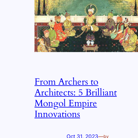
From Archers to
Architects: 5 Brilliant
Mongol Empire
Innovations
Oct 31, 2023
—
by