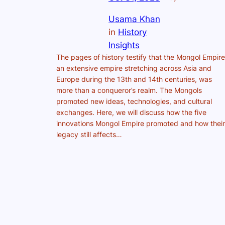
Usama Khan
in
History
Insights
The pages of history testify that the Mongol Empire
an extensive empire stretching across Asia and
Europe during the 13th and 14th centuries, was
more than a conqueror’s realm. The Mongols
promoted new ideas, technologies, and cultural
exchanges. Here, we will discuss how the five
innovations Mongol Empire promoted and how their
legacy still affects…