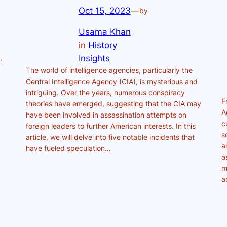
Oct 15, 2023
—
by
Usama Khan
in
History
,
Insights
The world of intelligence agencies, particularly the
Central Intelligence Agency (CIA), is mysterious and
intriguing. Over the years, numerous conspiracy
F
theories have emerged, suggesting that the CIA may
A
have been involved in assassination attempts on
c
foreign leaders to further American interests. In this
s
article, we will delve into five notable incidents that
a
have fueled speculation…
a
m
a