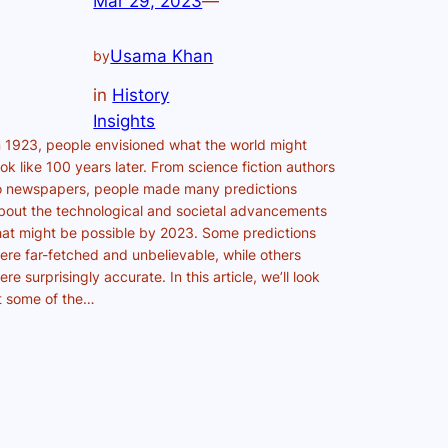
Mar 29, 2023
—
Usama Khan
by
in
History
Insights
n 1923, people envisioned what the world might
ook like 100 years later. From science fiction authors
o newspapers, people made many predictions
bout the technological and societal advancements
hat might be possible by 2023. Some predictions
ere far-fetched and unbelievable, while others
ere surprisingly accurate. In this article, we’ll look
t some of the…