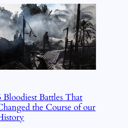
5 Bloodiest Battles That
Changed the Course of our
History