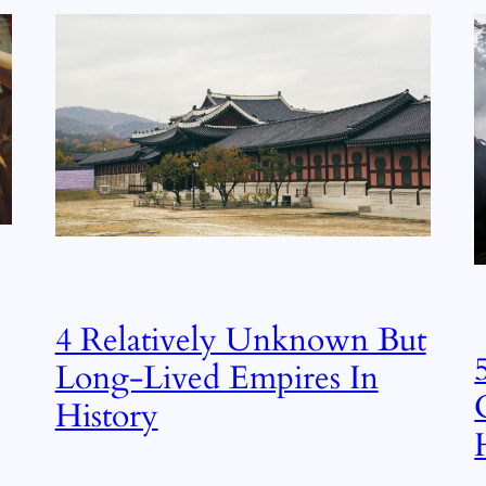
4 Relatively Unknown But
Long-Lived Empires In
History