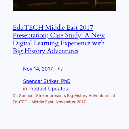
EduTECH Middle East 2017
Presentation; Case Study: A New
Digital Learning Experience with
Big History Adventures
Nov 14, 2017
—
by
Spencer Striker, PhD
in
Product Updates
Dr. Spencer Striker presents Big History Adventures at
EduTECH Middle East, November 2017