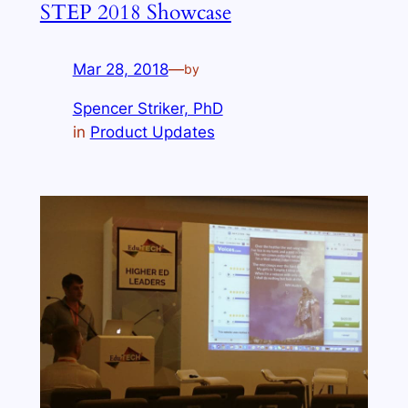
STEP 2018 Showcase
Mar 28, 2018
—
by
Spencer Striker, PhD
in
Product Updates