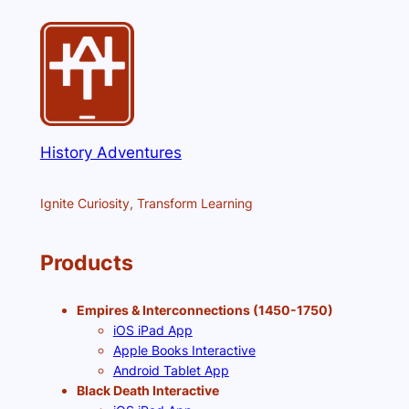
History Adventures
Ignite Curiosity, Transform Learning
Products
Empires & Interconnections (1450-1750)
iOS iPad App
Apple Books Interactive
Android Tablet App
Black Death Interactive