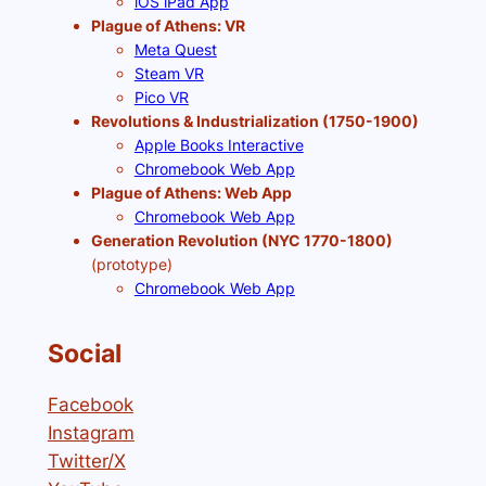
iOS iPad App
Plague of Athens: VR
Meta Quest
Steam VR
Pico VR
Revolutions & Industrialization (1750-1900)
Apple Books Interactive
Chromebook Web App
Plague of Athens: Web App
Chromebook Web App
Generation Revolution (NYC 1770-1800)
(prototype)
Chromebook Web App
Social
Facebook
Instagram
Twitter/X