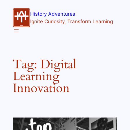
Skip
to
History Adventures
content
Ignite Curiosity, Transform Learning
Tag:
Digital
Learning
Innovation