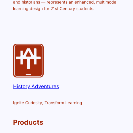
and historians — represents an enhanced, multimodal
learning design for 21st Century students.
History Adventures
Ignite Curiosity, Transform Learning
Products