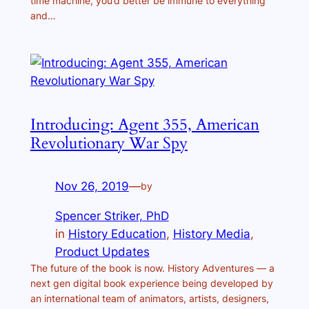
time machine, you’d better be immune to everything
and…
Introducing: Agent 355, American
Revolutionary War Spy
Nov 26, 2019
—
by
Spencer Striker, PhD
in
History Education
, 
History Media
, 
Product Updates
The future of the book is now. History Adventures — a
next gen digital book experience being developed by
an international team of animators, artists, designers,