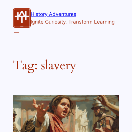
Skip
to
History Adventures
content
Ignite Curiosity, Transform Learning
Tag:
slavery