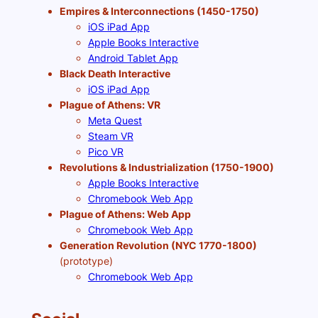
Empires & Interconnections (1450-1750)
iOS iPad App
Apple Books Interactive
Android Tablet App
Black Death Interactive
iOS iPad App
Plague of Athens: VR
Meta Quest
Steam VR
Pico VR
Revolutions & Industrialization (1750-1900)
Apple Books Interactive
Chromebook Web App
Plague of Athens: Web App
Chromebook Web App
Generation Revolution (NYC 1770-1800)
(prototype)
Chromebook Web App