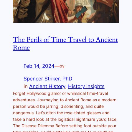
The Perils of Time Travel to Ancient
Rome
Feb 14, 2024
—
by
Spencer Striker, PhD
in
Ancient History
, 
History Insights
Forget Hollywood glamor or whimsical time-travel
adventures. Journeying to Ancient Rome as a modern
person would be jarring, disorienting, and quite
dangerous. Let’s ditch the rose-tinted glasses and
take a hard look at the logistical nightmare you’d face:
The Disease Dilemma Before setting foot outside your