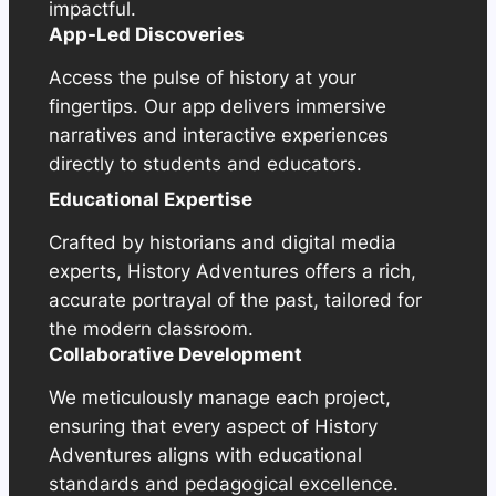
impactful.
App-Led Discoveries
Access the pulse of history at your
fingertips. Our app delivers immersive
narratives and interactive experiences
directly to students and educators.
Educational Expertise
Crafted by historians and digital media
experts, History Adventures offers a rich,
accurate portrayal of the past, tailored for
the modern classroom.
Collaborative Development
We meticulously manage each project,
ensuring that every aspect of History
Adventures aligns with educational
standards and pedagogical excellence.