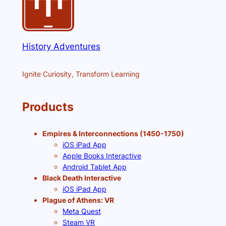
History Adventures
Ignite Curiosity, Transform Learning
Products
Empires & Interconnections (1450-1750)
iOS iPad App
Apple Books Interactive
Android Tablet App
Black Death Interactive
iOS iPad App
Plague of Athens: VR
Meta Quest
Steam VR