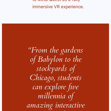
immersive VR experience.
“From the gardens
of Babylon to the
stockyards of
Chicago, students
can explore five
millennia of
amazing interactive