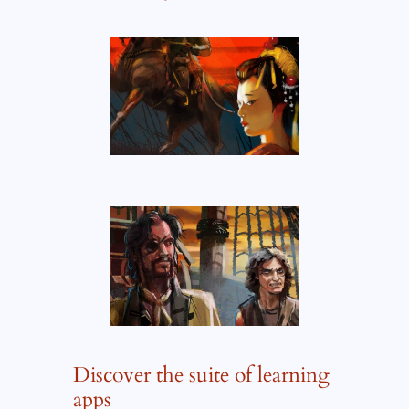
Discover the suite of learning
apps