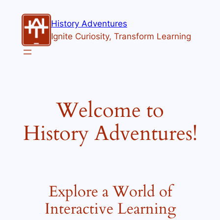
Skip
to
History Adventures
content
Ignite Curiosity, Transform Learning
Welcome to
History Adventures!
Explore a World of
Interactive Learning