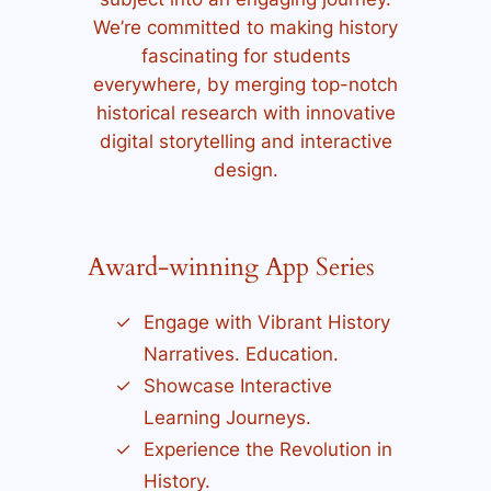
We’re committed to making history
fascinating for students
everywhere, by merging top-notch
historical research with innovative
digital storytelling and interactive
design.
Award-winning App Series
Engage with Vibrant History
Narratives. Education.
Showcase Interactive
Learning Journeys.
Experience the Revolution in
History.