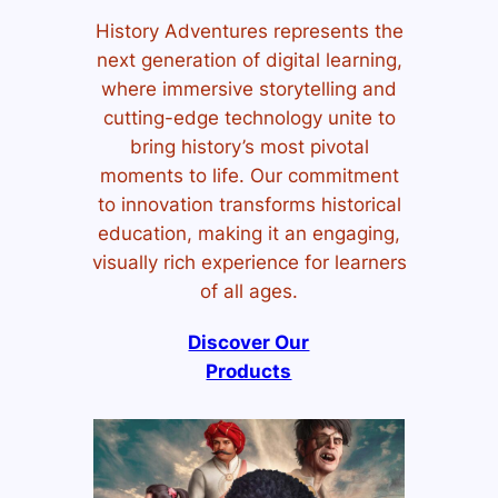
History Adventures represents the
next generation of digital learning,
where immersive storytelling and
cutting-edge technology unite to
bring history’s most pivotal
moments to life. Our commitment
to innovation transforms historical
education, making it an engaging,
visually rich experience for learners
of all ages.
Discover Our
Products