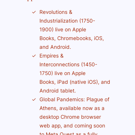
Revolutions &
Industrialization (1750-
1900) live on Apple
Books, Chromebooks, iOS,
and Android.
Empires &
Interconnections (1450-
1750) live on Apple
Books, iPad (native iOS), and
Android tablet.
Global Pandemics: Plague of
Athens, available now as a
desktop Chrome browser
web app, and coming soon
to Meta Quest as a fully