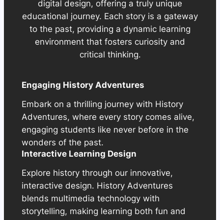
digital design, offering a truly unique
educational journey. Each story is a gateway
to the past, providing a dynamic learning
environment that fosters curiosity and
critical thinking.
Engaging History Adventures
Embark on a thrilling journey with History
Adventures, where every story comes alive,
engaging students like never before in the
wonders of the past.
Interactive Learning Design
Explore history through our innovative,
interactive design. History Adventures
blends multimedia technology with
storytelling, making learning both fun and