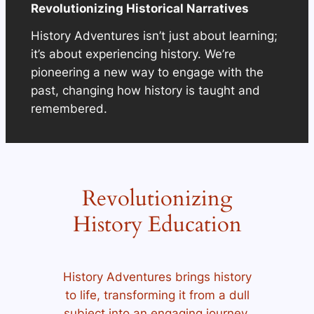
Revolutionizing Historical Narratives
History Adventures isn’t just about learning;
it’s about experiencing history. We’re
pioneering a new way to engage with the
past, changing how history is taught and
remembered.
Revolutionizing
History Education
History Adventures brings history
to life, transforming it from a dull
subject into an engaging journey.