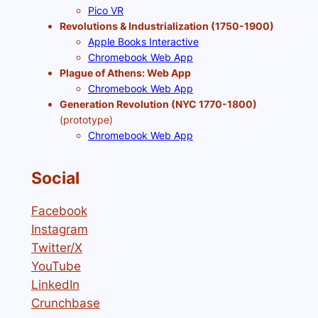
Pico VR
Revolutions & Industrialization (1750-1900)
Apple Books Interactive
Chromebook Web App
Plague of Athens: Web App
Chromebook Web App
Generation Revolution (NYC 1770-1800)
(prototype)
Chromebook Web App
Social
Facebook
Instagram
Twitter/X
YouTube
LinkedIn
Crunchbase