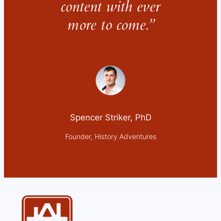
content with ever
more to come.”
Spencer Striker, PhD
Founder, History Adventures