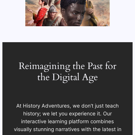
Reimagining the Past for
the Digital Age
At History Adventures, we don’t just teach
history; we let you experience it. Our
interactive learning platform combines
visually stunning narratives with the latest in