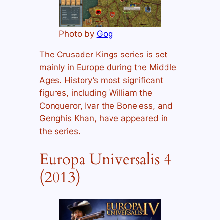
Photo by
Gog
The Crusader Kings series is set
mainly in Europe during the Middle
Ages. History’s most significant
figures, including William the
Conqueror, Ivar the Boneless, and
Genghis Khan, have appeared in
the series.
Europa Universalis 4
(2013)