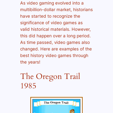
As video gaming evolved into a
multibillion-dollar market, historians
have started to recognize the
significance of video games as
valid historical materials. However,
this did happen over a long period.
As time passed, video games also
changed. Here are examples of the
best history video games through
the years!
The Oregon Trail
1985