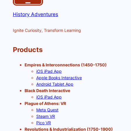
History Adventures
Ignite Curiosity, Transform Learning
Products
Empires & Interconnections (1450-1750)
iOS iPad App
Apple Books Interactive
Android Tablet App
Black Death Interactive
iOS iPad App
Plague of Athens: VR
Meta Quest
Steam VR
Pico VR
Revolutions & Industrialization (1750-1900)