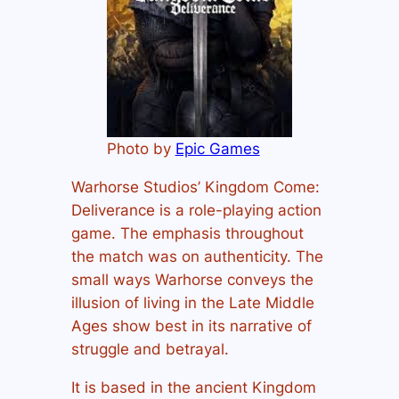
Photo by
Epic Games
Warhorse Studios’ Kingdom Come:
Deliverance is a role-playing action
game. The emphasis throughout
the match was on authenticity. The
small ways Warhorse conveys the
illusion of living in the Late Middle
Ages show best in its narrative of
struggle and betrayal.
It is based in the ancient Kingdom