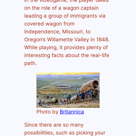
on the role of a wagon captain
leading a group of immigrants via
covered wagon from
Independence, Missouri, to
Oregon’s Willamette Valley in 1848.
While playing, it provides plenty of
interesting facts about the real-life
path.
Photo by
Britannica
Since there are so many
possibilities, such as picking your