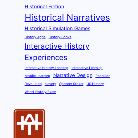
Historical Fiction
Historical Narratives
Historical Simulation Games
History Apps
History Books
Interactive History
Experiences
Interactive History Learning
Interactive Learning
Narrative Design
Mobile Learning
Rebellion
Revolution
slavery
Spencer Striker
US History
World History Exam