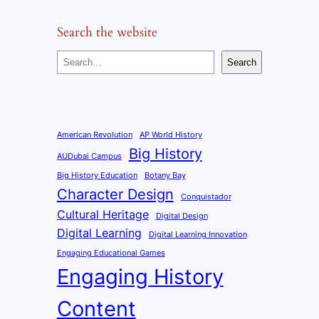
Search the website
S
Search
e
a
r
c
American Revolution
AP World History
Big History
h
AUDubai Campus
Big History Education
Botany Bay
Character Design
Conquistador
Cultural Heritage
Digital Design
Digital Learning
Digital Learning Innovation
Engaging Educational Games
Engaging History
Content