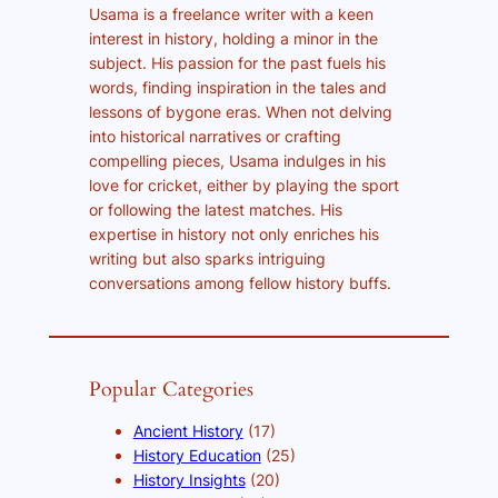
Usama is a freelance writer with a keen
interest in history, holding a minor in the
subject. His passion for the past fuels his
words, finding inspiration in the tales and
lessons of bygone eras. When not delving
into historical narratives or crafting
compelling pieces, Usama indulges in his
love for cricket, either by playing the sport
or following the latest matches. His
expertise in history not only enriches his
writing but also sparks intriguing
conversations among fellow history buffs.
Popular Categories
Ancient History
(17)
History Education
(25)
History Insights
(20)