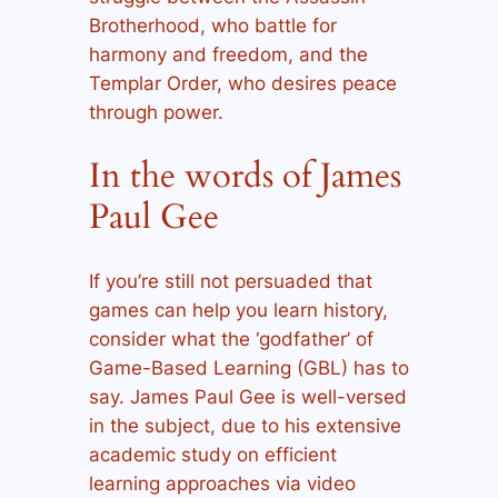
Brotherhood, who battle for
harmony and freedom, and the
Templar Order, who desires peace
through power.
In the words of James
Paul Gee
If you’re still not persuaded that
games can help you learn history,
consider what the ‘godfather’ of
Game-Based Learning (GBL) has to
say. James Paul Gee is well-versed
in the subject, due to his extensive
academic study on efficient
learning approaches via video