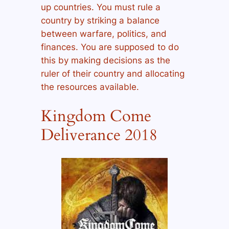
up countries. You must rule a
country by striking a balance
between warfare, politics, and
finances. You are supposed to do
this by making decisions as the
ruler of their country and allocating
the resources available.
Kingdom Come
Deliverance 2018