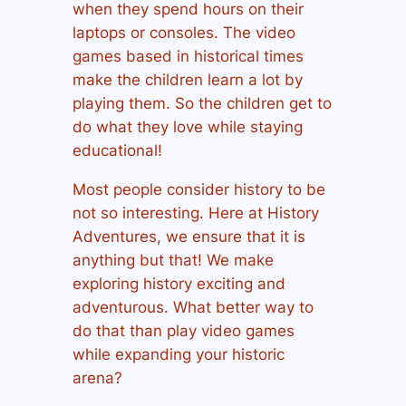
when they spend hours on their
laptops or consoles. The video
games based in historical times
make the children learn a lot by
playing them. So the children get to
do what they love while staying
educational!
Most people consider history to be
not so interesting. Here at History
Adventures, we ensure that it is
anything but that! We make
exploring history exciting and
adventurous. What better way to
do that than play video games
while expanding your historic
arena?