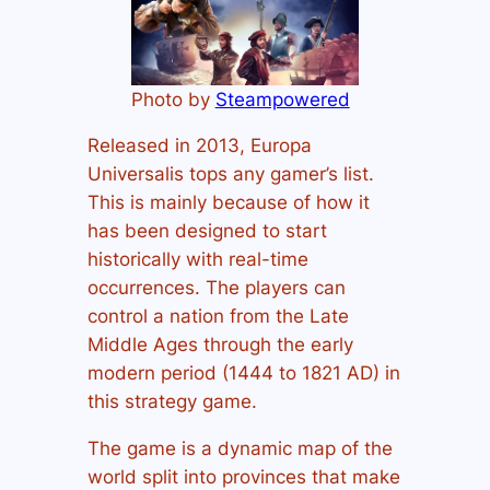
Photo by
Steampowered
Released in 2013, Europa
Universalis tops any gamer’s list.
This is mainly because of how it
has been designed to start
historically with real-time
occurrences. The players can
control a nation from the Late
Middle Ages through the early
modern period (1444 to 1821 AD) in
this strategy game.
The game is a dynamic map of the
world split into provinces that make