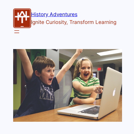
History Adventures
Ignite Curiosity, Transform Learning