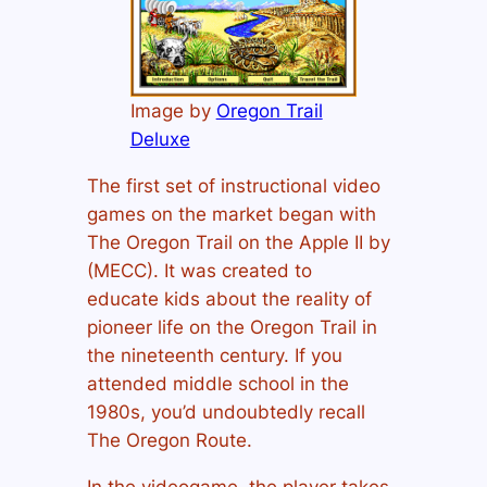
Image by
Oregon Trail
Deluxe
The first set of instructional video
games on the market began with
The Oregon Trail on the Apple II by
(MECC). It was created to
educate kids about the reality of
pioneer life on the Oregon Trail in
the nineteenth century. If you
attended middle school in the
1980s, you’d undoubtedly recall
The Oregon Route.
In the videogame, the player takes