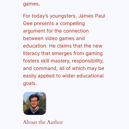
games.
For today’s youngsters, James Paul
Gee presents a compelling
argument for the connection
between video games and
education. He claims that the new
literacy that emerges from gaming
fosters skill mastery, responsibility,
and command, all of which may be
easily applied to wider educational
goals.
About the Author