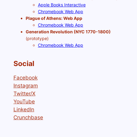
Apple Books Interactive
Chromebook Web App
Plague of Athens: Web App
Chromebook Web App
Generation Revolution (NYC 1770-1800)
(prototype)
Chromebook Web App
Social
Facebook
Instagram
Twitter/X
YouTube
LinkedIn
Crunchbase