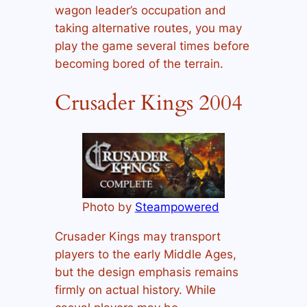
wagon leader’s occupation and
taking alternative routes, you may
play the game several times before
becoming bored of the terrain.
Crusader Kings 2004
Photo by
Steampowered
Crusader Kings may transport
players to the early Middle Ages,
but the design emphasis remains
firmly on actual history. While