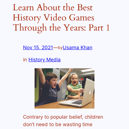
Learn About the Best
History Video Games
Through the Years: Part 1
Nov 15, 2021
—
Usama Khan
by
in
History Media
Contrary to popular belief, children
don’t need to be wasting time