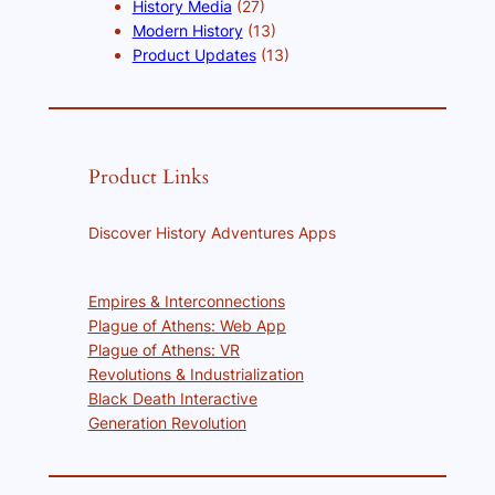
History Media
(27)
Modern History
(13)
Product Updates
(13)
Product Links
Discover History Adventures Apps
Empires & Interconnections
Plague of Athens: Web App
Plague of Athens: VR
Revolutions & Industrialization
Black Death Interactive
Generation Revolution