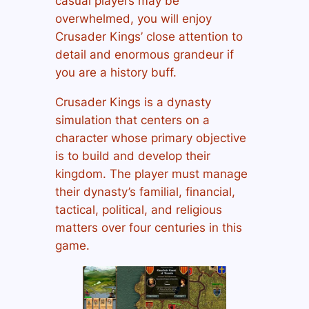
casual players may be
overwhelmed, you will enjoy
Crusader Kings’ close attention to
detail and enormous grandeur if
you are a history buff.
Crusader Kings is a dynasty
simulation that centers on a
character whose primary objective
is to build and develop their
kingdom. The player must manage
their dynasty’s familial, financial,
tactical, political, and religious
matters over four centuries in this
game.