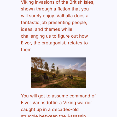
Viking invasions of the British Isles,
shown through a fiction that you
will surely enjoy. Valhalla does a
fantastic job presenting people,
ideas, and themes while
challenging us to figure out how
Eivor, the protagonist, relates to
them.
You will get to assume command of
Eivor Varinsdottir: a Viking warrior
caught up in a decades-old
struggle between the Assassin