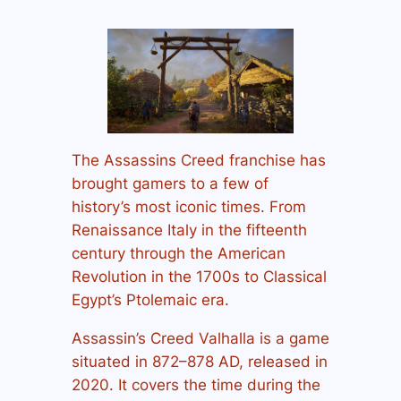
The Assassins Creed franchise has
brought gamers to a few of
history’s most iconic times. From
Renaissance Italy in the fifteenth
century through the American
Revolution in the 1700s to Classical
Egypt’s Ptolemaic era.
Assassin’s Creed Valhalla is a game
situated in 872–878 AD, released in
2020. It covers the time during the