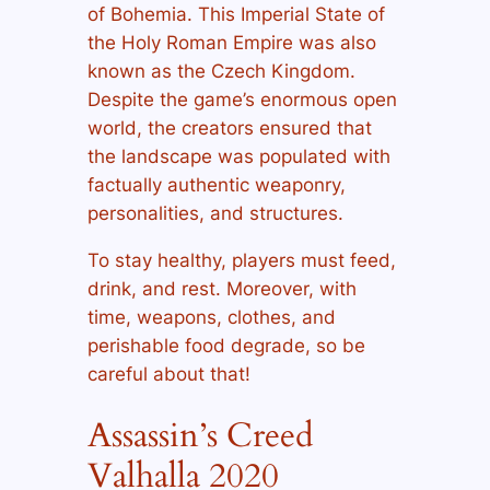
of Bohemia. This Imperial State of
the Holy Roman Empire was also
known as the Czech Kingdom.
Despite the game’s enormous open
world, the creators ensured that
the landscape was populated with
factually authentic weaponry,
personalities, and structures.
To stay healthy, players must feed,
drink, and rest. Moreover, with
time, weapons, clothes, and
perishable food degrade, so be
careful about that!
Assassin’s Creed
Valhalla 2020