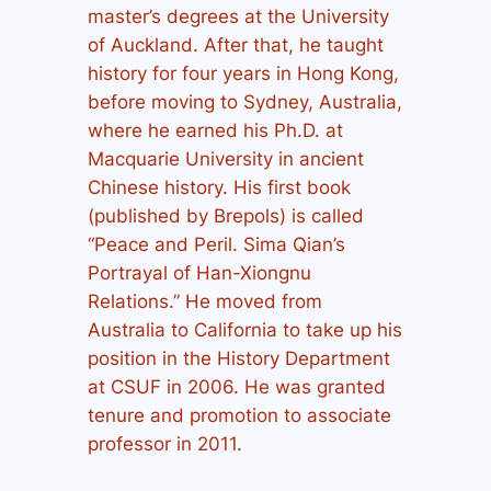
master’s degrees at the University
of Auckland. After that, he taught
history for four years in Hong Kong,
before moving to Sydney, Australia,
where he earned his Ph.D. at
Macquarie University in ancient
Chinese history. His first book
(published by Brepols) is called
“Peace and Peril. Sima Qian’s
Portrayal of Han-Xiongnu
Relations.” He moved from
Australia to California to take up his
position in the History Department
at CSUF in 2006. He was granted
tenure and promotion to associate
professor in 2011.