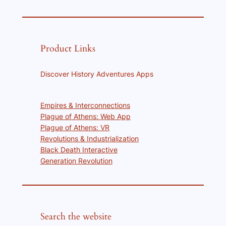
Product Links
Discover History Adventures Apps
Empires & Interconnections
Plague of Athens: Web App
Plague of Athens: VR
Revolutions & Industrialization
Black Death Interactive
Generation Revolution
Search the website