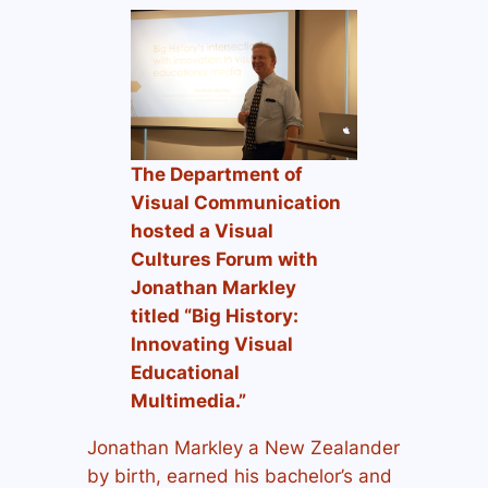
The Department of
Visual Communication
hosted a Visual
Cultures Forum with
Jonathan Markley
titled
“Big History:
Innovating Visual
Educational
Multimedia.”
Jonathan Markley a New Zealander
by birth, earned his bachelor’s and