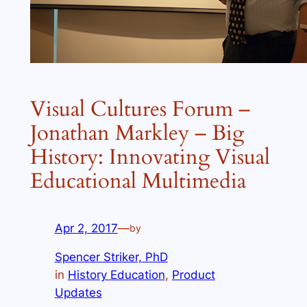
Visual Cultures Forum –
Jonathan Markley – Big
History: Innovating Visual
Educational Multimedia
Apr 2, 2017
—
by
Spencer Striker, PhD
in
History Education
, 
Product
Updates