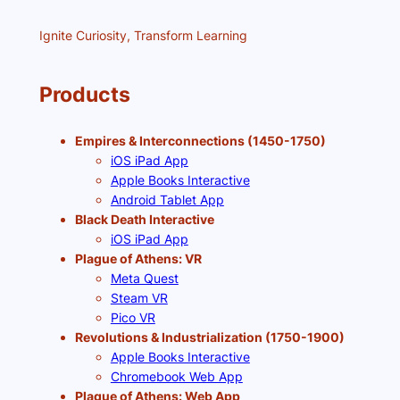
Ignite Curiosity, Transform Learning
Products
Empires & Interconnections (1450-1750)
iOS iPad App
Apple Books Interactive
Android Tablet App
Black Death Interactive
iOS iPad App
Plague of Athens: VR
Meta Quest
Steam VR
Pico VR
Revolutions & Industrialization (1750-1900)
Apple Books Interactive
Chromebook Web App
Plague of Athens: Web App