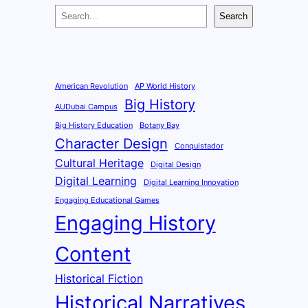
S
Search
e
a
r
c
American Revolution
AP World History
Big History
h
AUDubai Campus
Big History Education
Botany Bay
Character Design
Conquistador
Cultural Heritage
Digital Design
Digital Learning
Digital Learning Innovation
Engaging Educational Games
Engaging History
Content
Historical Fiction
Historical Narratives