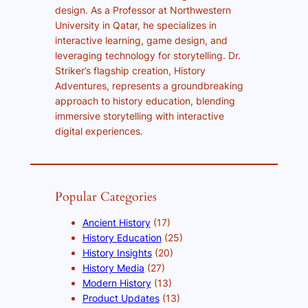
design. As a Professor at Northwestern
University in Qatar, he specializes in
interactive learning, game design, and
leveraging technology for storytelling. Dr.
Striker’s flagship creation, History
Adventures, represents a groundbreaking
approach to history education, blending
immersive storytelling with interactive
digital experiences.
Popular Categories
Ancient History
(17)
History Education
(25)
History Insights
(20)
History Media
(27)
Modern History
(13)
Product Updates
(13)