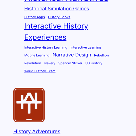
Historical Simulation Games
History Apps
History Books
Interactive History
Experiences
Interactive History Learning
Interactive Learning
Narrative Design
Mobile Learning
Rebellion
Revolution
slavery
Spencer Striker
US History
World History Exam
History Adventures