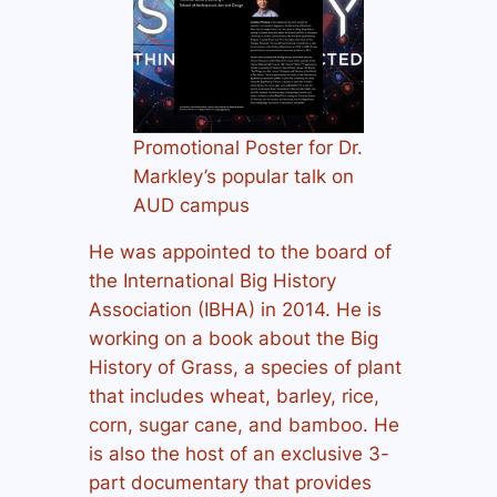
Promotional Poster for Dr.
Markley’s popular talk on
AUD campus
He was appointed to the board of
the International Big History
Association (IBHA) in 2014. He is
working on a book about the Big
History of Grass, a species of plant
that includes wheat, barley, rice,
corn, sugar cane, and bamboo. He
is also the host of an exclusive 3-
part documentary that provides