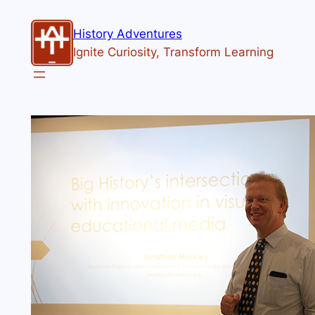
History Adventures
Ignite Curiosity, Transform Learning