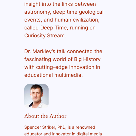
insight into the links between
astronomy, deep time geological
events, and human civilization,
called Deep Time, running on
Curiosity Stream.
Dr. Markley’s talk connected the
fascinating world of Big History
with cutting-edge innovation in
educational multimedia.
About the Author
Spencer Striker, PhD, is a renowned
educator and innovator in digital media