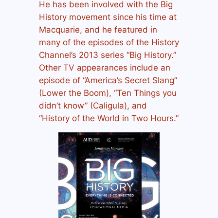
He has been involved with the
Big
History
movement since his time at
Macquarie, and he featured in
many of the episodes of the History
Channel’s 2013 series “Big History.”
Other TV appearances include an
episode of “America’s Secret Slang”
(Lower the Boom), “Ten Things you
didn’t know” (Caligula), and
“History of the World in Two Hours.”