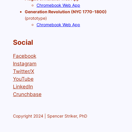
Chromebook Web App
Generation Revolution (NYC 1770-1800)
(prototype)
Chromebook Web App
Social
Facebook
Instagram
Twitter/X
YouTube
LinkedIn
Crunchbase
Copyright 2024 | Spencer Striker, PhD