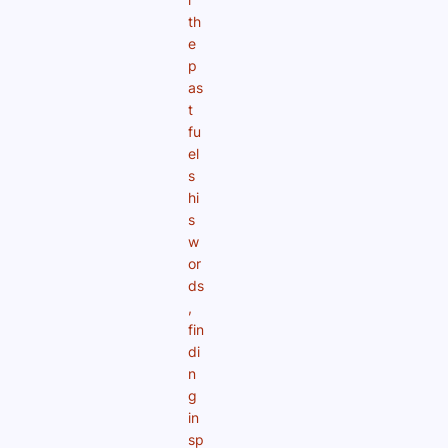
th
e
p
as
t
fu
el
s
hi
s
w
or
ds
,
fin
di
n
g
in
sp