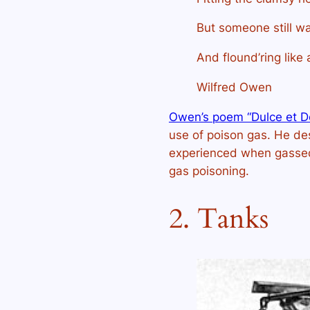
But someone still wa
And flound’ring like 
Wilfred Owen
Owen’s poem “Dulce et D
use of poison gas. He des
experienced when gassed 
gas poisoning.
2. Tanks