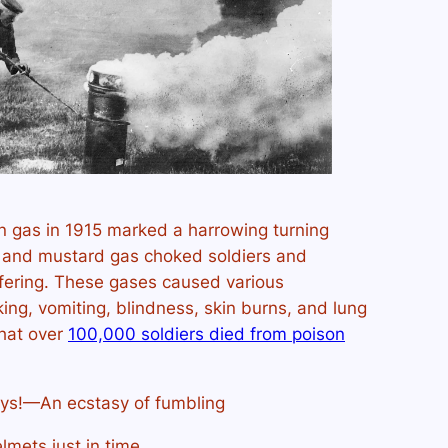
on gas in 1915 marked a harrowing turning
ne and mustard gas choked soldiers and
ffering. These gases caused various
ng, vomiting, blindness, skin burns, and lung
that over
100,000 soldiers died from poison
oys!—An ecstasy of fumbling
lmets just in time,