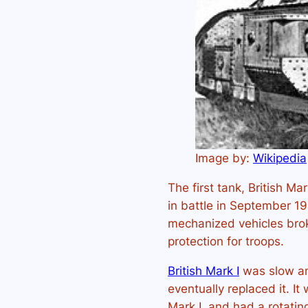
Image by:
Wikipedia
The first tank, British Ma
in battle in September 1
mechanized vehicles bro
protection for troops.
British Mark I
was slow an
eventually replaced it. I
Mark I, and had a rotatin