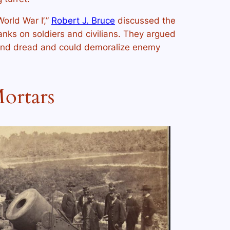
orld War I’,”
Robert J. Bruce
discussed the
anks on soldiers and civilians. They argued
 and dread and could demoralize enemy
ortars