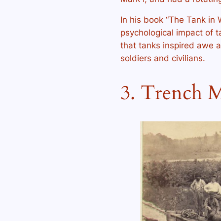
In his book “The Tank in W
psychological impact of t
that tanks inspired awe
soldiers and civilians.
3. Trench M