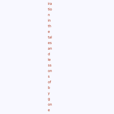
ira
tio
n
in
th
e
tal
es
an
d
le
ss
on
s
of
b
y
g
on
e