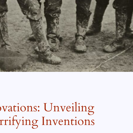
ations: Unveiling
rifying Inventions