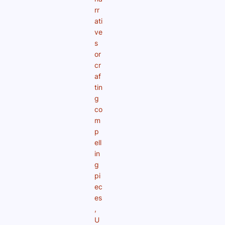
rr
ati
ve
s
or
cr
af
tin
g
co
m
p
ell
in
g
pi
ec
es
,
U