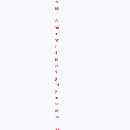
er
as
.
W
he
n
no
t
d
el
vi
n
g
int
o
hi
st
ori
ca
l
na