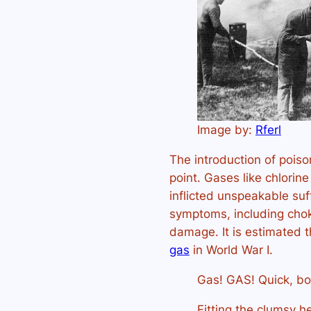
Image by:
Rferl
The introduction of pois
point. Gases like chlori
inflicted unspeakable su
symptoms, including choki
damage. It is estimated 
gas
in World War I.
Gas! GAS! Quick, b
Fitting the clumsy he