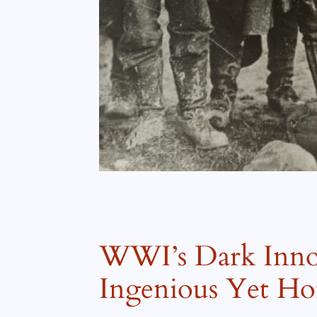
WWI’s Dark Innov
Ingenious Yet Hor