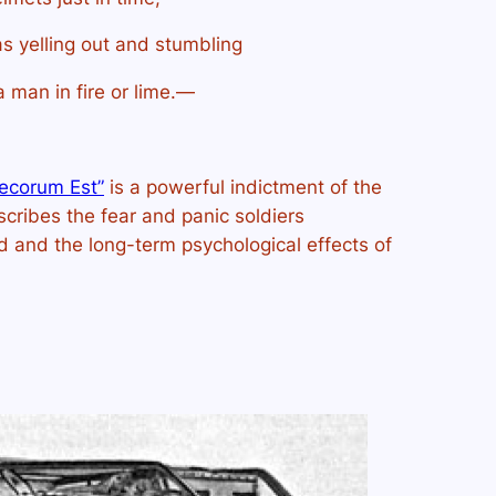
s yelling out and stumbling
a man in fire or lime.—
ecorum Est”
is a powerful indictment of the
cribes the fear and panic soldiers
and the long-term psychological effects of