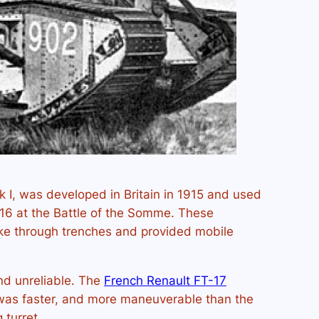
rk I, was developed in Britain in 1915 and used
916 at the Battle of the Somme. These
ke through trenches and provided mobile
d unreliable. The
French Renault FT-17
t was faster, and more maneuverable than the
g turret.