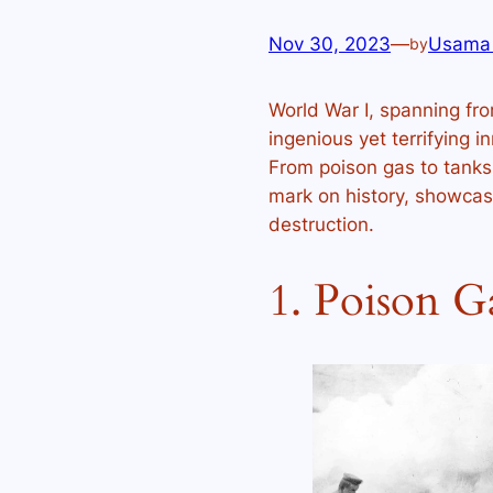
Nov 30, 2023
—
Usama
by
World War I, spanning fro
ingenious yet terrifying 
From poison gas to tanks, 
mark on history, showcas
destruction.
1. Poison G