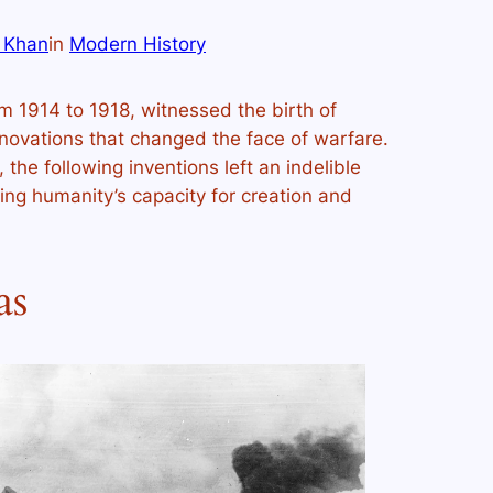
 Khan
in
Modern History
m 1914 to 1918, witnessed the birth of
innovations that changed the face of warfare.
the following inventions left an indelible
ing humanity’s capacity for creation and
as