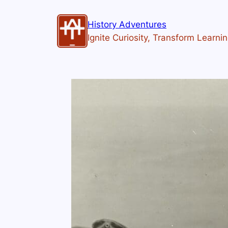
History Adventures
Ignite Curiosity, Transform Learni