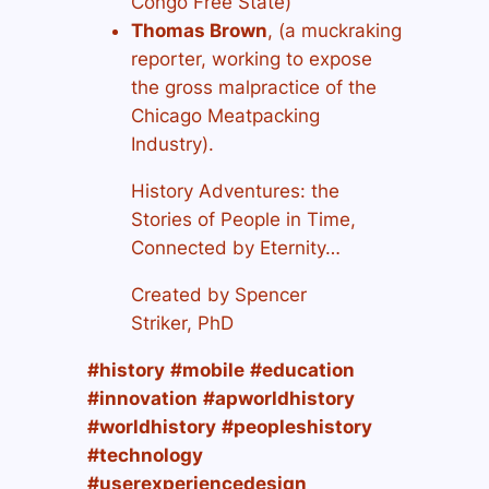
Congo Free State)
Thomas Brown
, (a muckraking
reporter, working to expose
the gross malpractice of the
Chicago Meatpacking
Industry).
History Adventures: the
Stories of People in Time,
Connected by Eternity…
Created by Spencer
Striker, PhD
#history
#mobile
#education
#innovation
#apworldhistory
#worldhistory
#peopleshistory
#technology
#userexperiencedesign