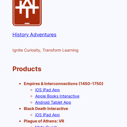
History Adventures
Ignite Curiosity, Transform Learning
Products
Empires & Interconnections (1450-1750)
iOS iPad App
Apple Books Interactive
Android Tablet App
Black Death Interactive
iOS iPad App
Plague of Athens: VR