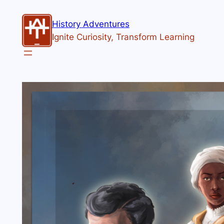
History Adventures
Ignite Curiosity, Transform Learning