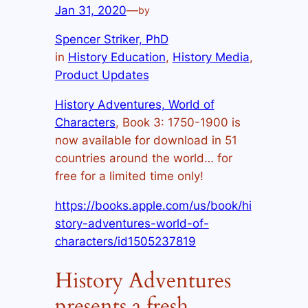
Jan 31, 2020
—
by
Spencer Striker, PhD
in
History Education
, 
History Media
, 
Product Updates
History Adventures, World of
Characters
, Book 3: 1750-1900 is
now available for download in 51
countries around the world… for
free for a limited time only!
https://books.apple.com/us/book/hi
story-adventures-world-of-
characters/id1505237819
History Adventures
presents a fresh