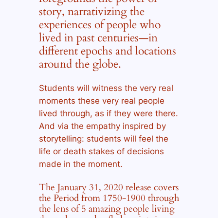
story, narrativizing the
experiences of people who
lived in past centuries—in
different epochs and locations
around the globe.
Students will witness the very real
moments these very real people
lived through, as if they were there.
And via the empathy inspired by
storytelling: students will feel the
life or death stakes of decisions
made in the moment.
The January 31, 2020 release covers
the Period from 1750-1900 through
the lens of 5 amazing people living