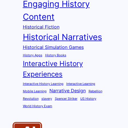
Engaging History
Content
Historical Fiction
Historical Narratives
Historical Simulation Games
History Apps
History Books
Interactive History
Experiences
Interactive History Learning
Interactive Learning
Narrative Design
Mobile Learning
Rebellion
Revolution
slavery
Spencer Striker
US History
World History Exam