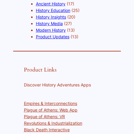
Ancient History
(17)
History Education
(25)
History Insights
(20)
History Media
(27)
Modern History
(13)
Product Updates
(13)
Product Links
Discover History Adventures Apps
Empires & Interconnections
Plague of Athens: Web App
Plague of Athens: VR
Revolutions & Industrialization
Black Death Interactive