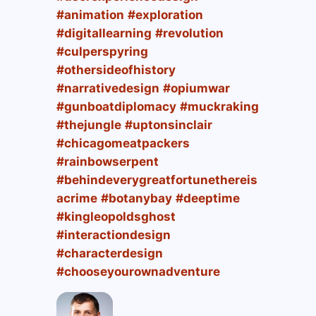
#animation
#exploration
#digitallearning
#revolution
#culperspyring
#othersideofhistory
#narrativedesign
#opiumwar
#gunboatdiplomacy
#muckraking
#thejungle
#uptonsinclair
#chicagomeatpackers
#rainbowserpent
#behindeverygreatfortunethereis
acrime
#botanybay
#deeptime
#kingleopoldsghost
#interactiondesign
#characterdesign
#chooseyourownadventure