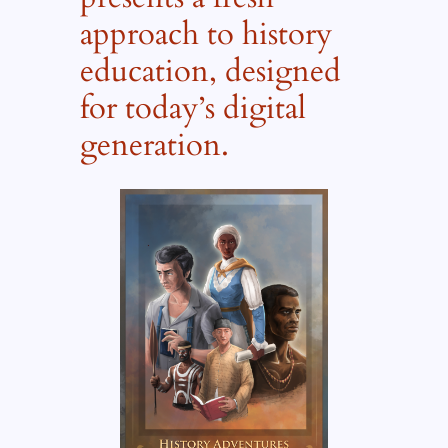
approach to history
education, designed
for today’s digital
generation.