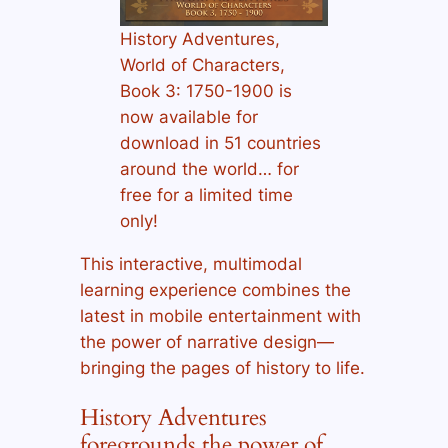
History Adventures,
World of Characters,
Book 3: 1750-1900 is
now available for
download in 51 countries
around the world… for
free for a limited time
only!
This interactive, multimodal
learning experience combines the
latest in mobile entertainment with
the power of narrative design—
bringing the pages of history to life.
History Adventures
foregrounds the power of