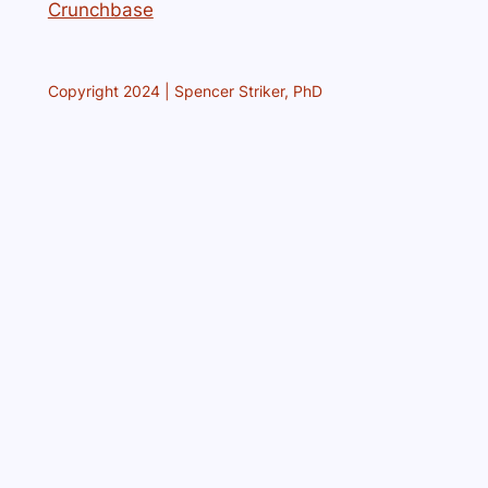
Crunchbase
Copyright 2024 | Spencer Striker, PhD