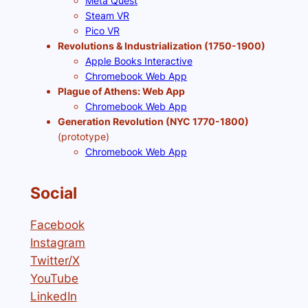
Meta Quest
Steam VR
Pico VR
Revolutions & Industrialization (1750-1900)
Apple Books Interactive
Chromebook Web App
Plague of Athens: Web App
Chromebook Web App
Generation Revolution (NYC 1770-1800)
(prototype)
Chromebook Web App
Social
Facebook
Instagram
Twitter/X
YouTube
LinkedIn