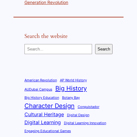
Generation Revolution
Search the website
S
Search
e
a
r
c
American Revolution
AP World History
Big History
h
AUDubai Campus
Big History Education
Botany Bay
Character Design
Conquistador
Cultural Heritage
Digital Design
Digital Learning
Digital Learning Innovation
Engaging Educational Games