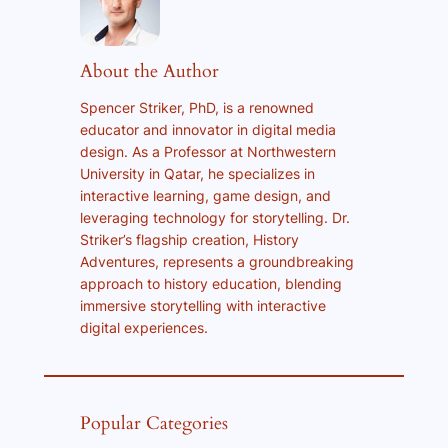
About the Author
Spencer Striker, PhD, is a renowned
educator and innovator in digital media
design. As a Professor at Northwestern
University in Qatar, he specializes in
interactive learning, game design, and
leveraging technology for storytelling. Dr.
Striker’s flagship creation, History
Adventures, represents a groundbreaking
approach to history education, blending
immersive storytelling with interactive
digital experiences.
Popular Categories