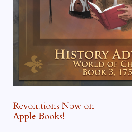
Revolutions Now on
Apple Books!