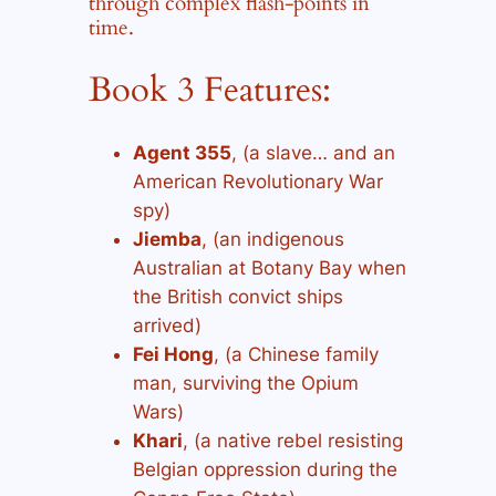
through complex flash-points in
time.
Book 3 Features:
Agent 355
, (a slave… and an
American Revolutionary War
spy)
Jiemba
, (an indigenous
Australian at Botany Bay when
the British convict ships
arrived)
Fei Hong
, (a Chinese family
man, surviving the Opium
Wars)
Khari
, (a native rebel resisting
Belgian oppression during the