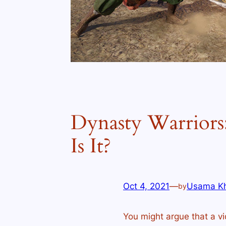
Dynasty Warriors:
Is It?
Oct 4, 2021
—
Usama K
by
You might argue that a vi