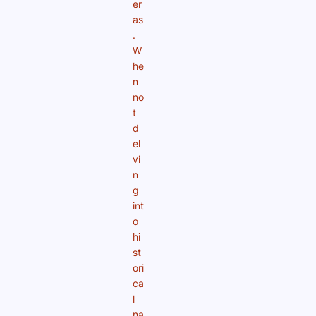
er
as
.
W
he
n
no
t
d
el
vi
n
g
int
o
hi
st
ori
ca
l
na