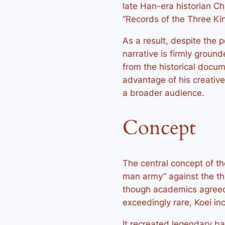
late Han-era historian C
“Records of the Three Ki
As a result, despite the 
narrative is firmly groun
from the historical docume
advantage of his creativ
a broader audience.
Concept
The central concept of the
man army” against the th
though academics agreed
exceedingly rare, Koei i
It recreated legendary b