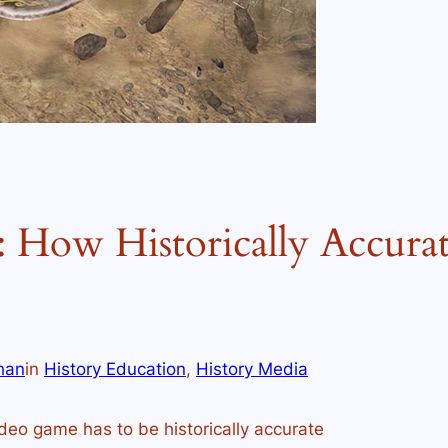
 How Historically Accura
han
in
History Education
, 
History Media
deo game has to be historically accurate