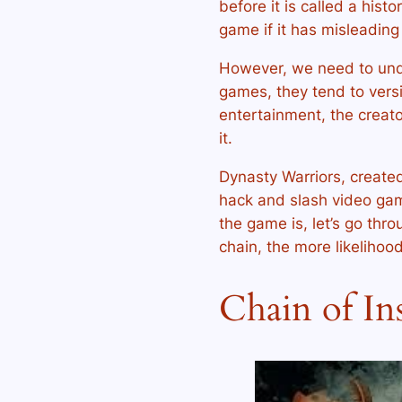
before it is called a hist
game if it has misleadin
However, we need to und
games, they tend to vers
entertainment, the creato
it.
Dynasty Warriors, create
hack and slash video gam
the game is, let’s go thro
chain, the more likelihood
Chain of In