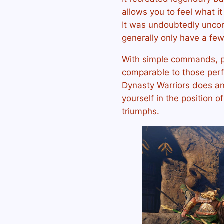
allows you to feel what it
It was undoubtedly unco
generally only have a few 
With simple commands, p
comparable to those per
Dynasty Warriors does an 
yourself in the position o
triumphs.