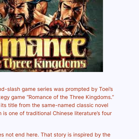
d-slash game series was prompted by Toei’s
ategy game “Romance of the Three Kingdoms.”
its title from the same-named classic novel
s one of traditional Chinese literature’s four
es not end here. That story is inspired by the