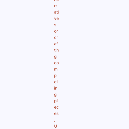
rr
ati
ve
s
or
cr
af
tin
g
co
m
p
ell
in
g
pi
ec
es
,
U