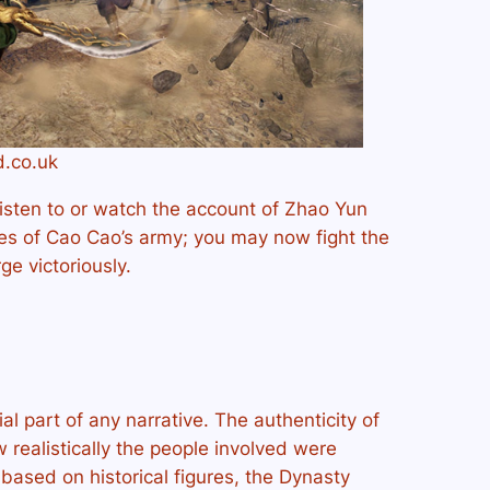
d.co.uk
listen to or watch the account of Zhao Yun
des of Cao Cao’s army; you may now fight the
e victoriously.
al part of any narrative. The authenticity of
realistically the people involved were
based on historical figures, the Dynasty