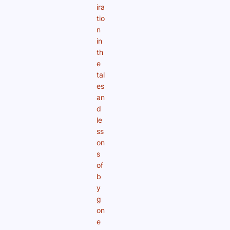
ira
tio
n
in
th
e
tal
es
an
d
le
ss
on
s
of
b
y
g
on
e