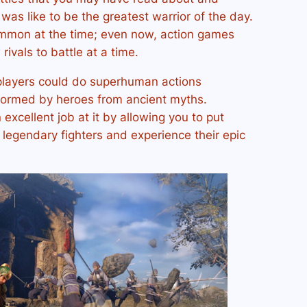
 was like to be the greatest warrior of the day.
mmon at the time; even now, action games
rivals to battle at a time.
layers could do superhuman actions
formed by heroes from ancient myths.
excellent job at it by allowing you to put
f legendary fighters and experience their epic