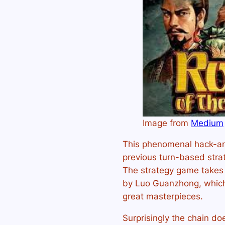
Image from
Medium
This phenomenal hack-an
previous turn-based str
The strategy game takes 
by Luo Guanzhong, which i
great masterpieces.
Surprisingly the chain do