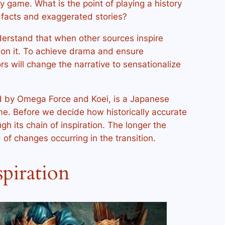
ory game. What is the point of playing a history
g facts and exaggerated stories?
erstand that when other sources inspire
ion it. To achieve drama and ensure
rs will change the narrative to sensationalize
d by Omega Force and Koei, is a Japanese
e. Before we decide how historically accurate
ugh its chain of inspiration. The longer the
 of changes occurring in the transition.
spiration