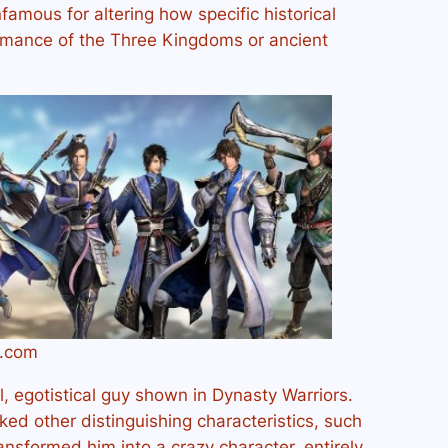
famous for altering how specific historical
omance of the Three Kingdoms or ancient
s.com
, egotistical guy shown in Dynasty Warriors.
ed other distinguishing characteristics, such
ansformed him into a crazy character, entirely