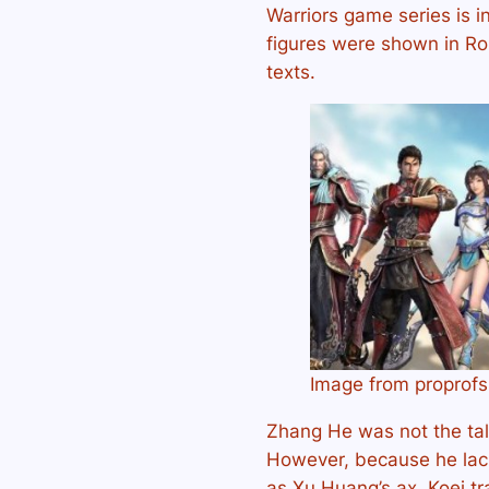
Warriors game series is in
figures were shown in R
texts.
Image from proprof
Zhang He was not the tall
However, because he lack
as Xu Huang’s ax, Koei tr