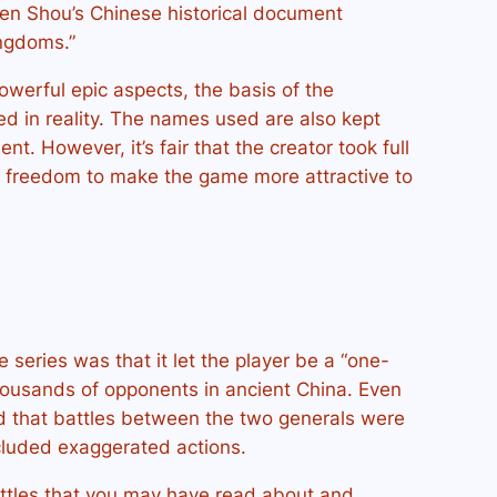
hen Shou’s Chinese historical document
ngdoms.”
powerful epic aspects, the basis of the
ded in reality. The names used are also kept
nt. However, it’s fair that the creator took full
e freedom to make the game more attractive to
 series was that it let the player be a “one-
ousands of opponents in ancient China. Even
 that battles between the two generals were
ncluded exaggerated actions.
attles that you may have read about and