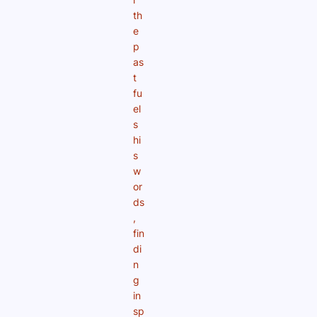
th
e
p
as
t
fu
el
s
hi
s
w
or
ds
,
fin
di
n
g
in
sp