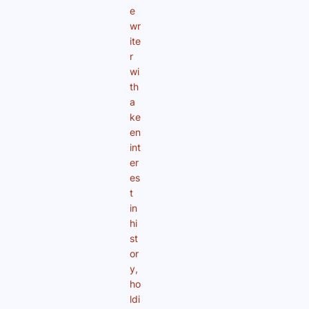
e
wr
ite
r
wi
th
a
ke
en
int
er
es
t
in
hi
st
or
y,
ho
ldi