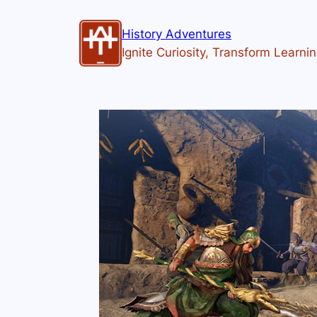
History Adventures
Ignite Curiosity, Transform Learni