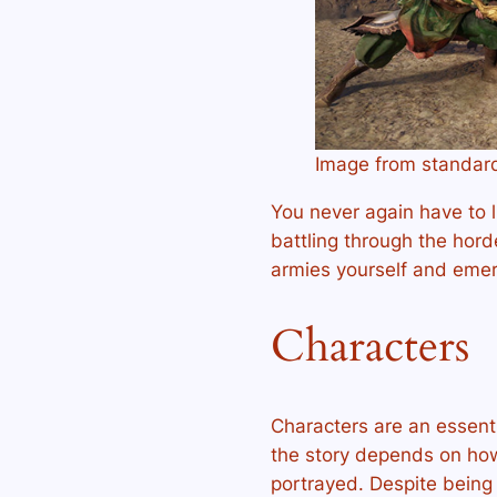
Image from standar
You never again have to 
battling through the hor
armies yourself and emerg
Characters
Characters are an essenti
the story depends on how 
portrayed. Despite being 