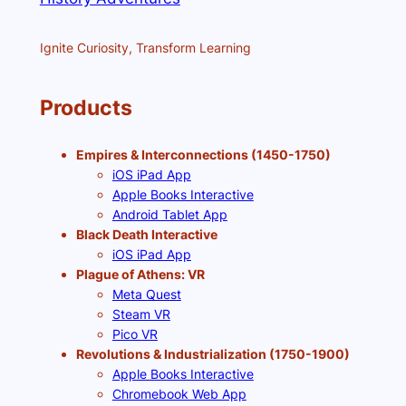
Ignite Curiosity, Transform Learning
Products
Empires & Interconnections (1450-1750)
iOS iPad App
Apple Books Interactive
Android Tablet App
Black Death Interactive
iOS iPad App
Plague of Athens: VR
Meta Quest
Steam VR
Pico VR
Revolutions & Industrialization (1750-1900)
Apple Books Interactive
Chromebook Web App