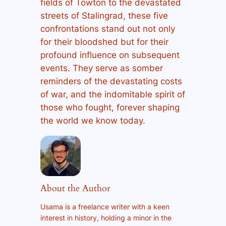
fields of Towton to the devastated
streets of Stalingrad, these five
confrontations stand out not only
for their bloodshed but for their
profound influence on subsequent
events. They serve as somber
reminders of the devastating costs
of war, and the indomitable spirit of
those who fought, forever shaping
the world we know today.
About the Author
Usama is a freelance writer with a keen
interest in history, holding a minor in the