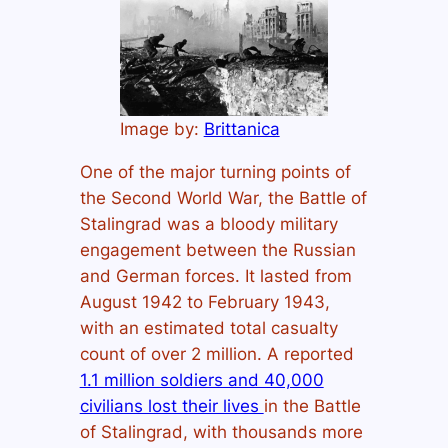
Image by:
Brittanica
One of the major turning points of
the Second World War, the Battle of
Stalingrad was a bloody military
engagement between the Russian
and German forces. It lasted from
August 1942 to February 1943,
with an estimated total casualty
count of over 2 million. A reported
1.1 million soldiers and 40,000
civilians lost their lives
in the Battle
of Stalingrad, with thousands more