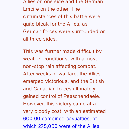
Allies on one side and the German
Empire on the other. The
circumstances of this battle were
quite bleak for the Allies, as
German forces were surrounded on
all three sides.
This was further made difficult by
weather conditions, with almost
non-stop rain affecting combat.
After weeks of warfare, the Allies
emerged victorious, and the British
and Canadian forces ultimately
gained control of Passchendaele.
However, this victory came at a
very bloody cost, with an estimated
600,00 combined casualties, of
which 275,000 were of the Allies
.