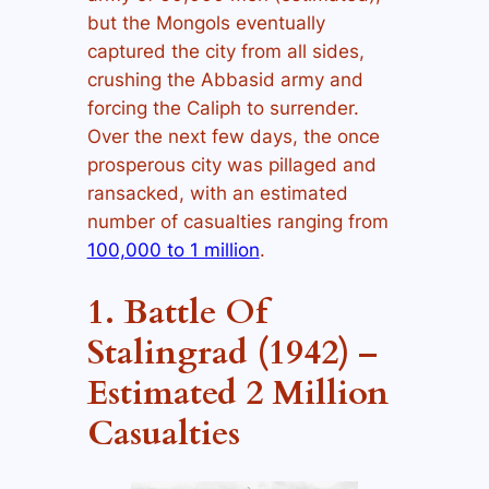
but the Mongols eventually
captured the city from all sides,
crushing the Abbasid army and
forcing the Caliph to surrender.
Over the next few days, the once
prosperous city was pillaged and
ransacked, with an estimated
number of casualties ranging from
100,000 to 1 million
.
1. Battle Of
Stalingrad (1942) –
Estimated 2 Million
Casualties