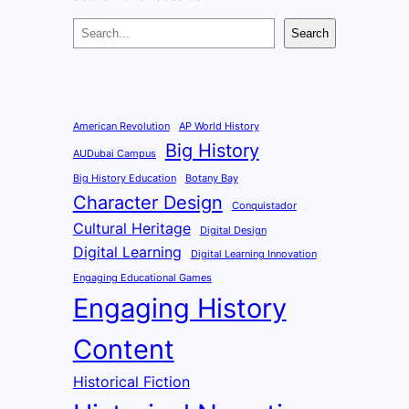
S
Search
e
a
r
c
American Revolution
AP World History
Big History
h
AUDubai Campus
Big History Education
Botany Bay
Character Design
Conquistador
Cultural Heritage
Digital Design
Digital Learning
Digital Learning Innovation
Engaging Educational Games
Engaging History
Content
Historical Fiction