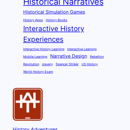
Historical Narratives
Historical Simulation Games
History Apps
History Books
Interactive History
Experiences
Interactive History Learning
Interactive Learning
Narrative Design
Mobile Learning
Rebellion
Revolution
slavery
Spencer Striker
US History
World History Exam
History Adventures