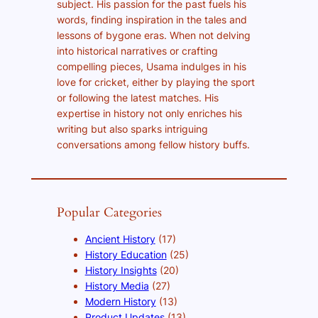
subject. His passion for the past fuels his
words, finding inspiration in the tales and
lessons of bygone eras. When not delving
into historical narratives or crafting
compelling pieces, Usama indulges in his
love for cricket, either by playing the sport
or following the latest matches. His
expertise in history not only enriches his
writing but also sparks intriguing
conversations among fellow history buffs.
Popular Categories
Ancient History
(17)
History Education
(25)
History Insights
(20)
History Media
(27)
Modern History
(13)
Product Updates
(13)