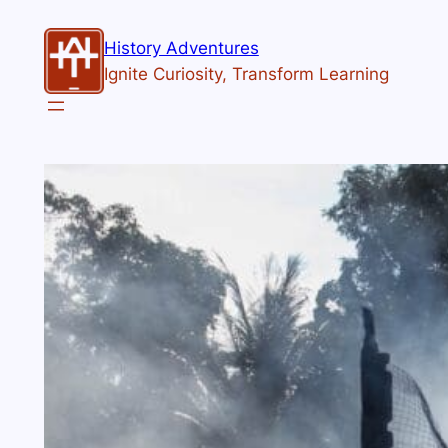
History Adventures
Ignite Curiosity, Transform Learning