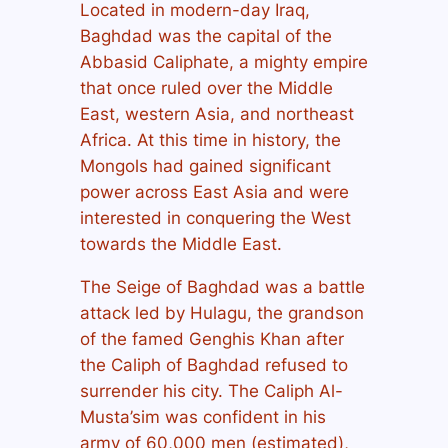
Located in modern-day Iraq,
Baghdad was the capital of the
Abbasid Caliphate, a mighty empire
that once ruled over the Middle
East, western Asia, and northeast
Africa. At this time in history, the
Mongols had gained significant
power across East Asia and were
interested in conquering the West
towards the Middle East.
The Seige of Baghdad was a battle
attack led by Hulagu, the grandson
of the famed Genghis Khan after
the Caliph of Baghdad refused to
surrender his city. The Caliph Al-
Musta’sim was confident in his
army of 60,000 men (estimated),