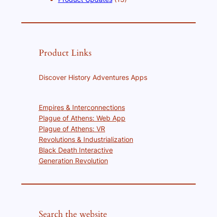
Product Links
Discover History Adventures Apps
Empires & Interconnections
Plague of Athens: Web App
Plague of Athens: VR
Revolutions & Industrialization
Black Death Interactive
Generation Revolution
Search the website