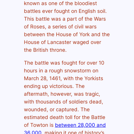
known as one of the bloodiest
battles ever fought on English soil.
This battle was a part of the Wars
of Roses, a series of civil wars
between the House of York and the
House of Lancaster waged over
the British throne.
The battle was fought for over 10
hours in a rough snowstorm on
March 28, 1461, with the Yorkists
ending up victorious. The
aftermath, however, was tragic,
with thousands of soldiers dead,
wounded, or captured. The
estimated death toll for the Battle
of Towton is
between 28,000 and
36,000
, making it one of history’s