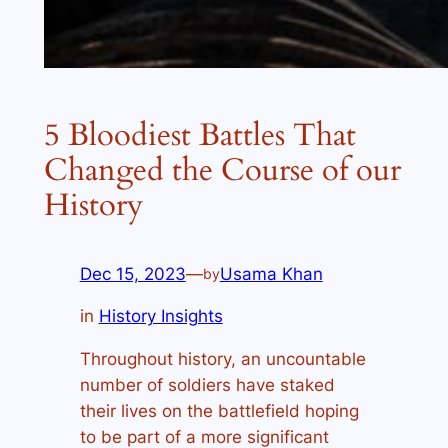
5 Bloodiest Battles That
Changed the Course of our
History
Dec 15, 2023
—
Usama Khan
by
in
History Insights
Throughout history, an uncountable
number of soldiers have staked
their lives on the battlefield hoping
to be part of a more significant