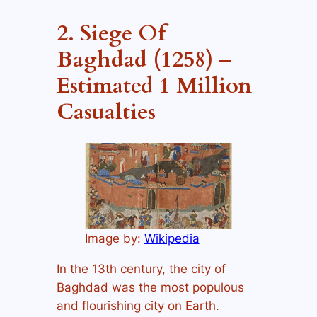
2. Siege Of
Baghdad (1258) –
Estimated 1 Million
Casualties
Image by:
Wikipedia
In the 13th century, the city of
Baghdad was the most populous
and flourishing city on Earth.