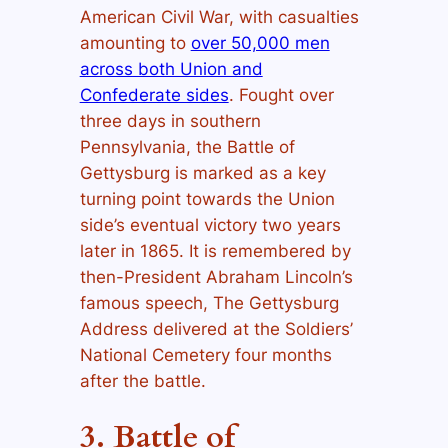
American Civil War, with casualties
amounting to
over 50,000 men
across both Union and
Confederate sides
. Fought over
three days in southern
Pennsylvania, the Battle of
Gettysburg is marked as a key
turning point towards the Union
side’s eventual victory two years
later in 1865. It is remembered by
then-President Abraham Lincoln’s
famous speech, The Gettysburg
Address delivered at the Soldiers’
National Cemetery four months
after the battle.
3. Battle of