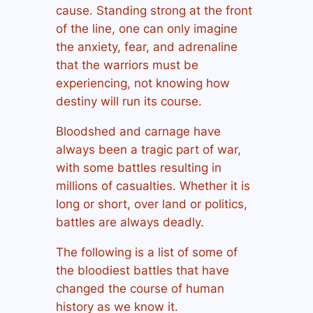
cause. Standing strong at the front
of the line, one can only imagine
the anxiety, fear, and adrenaline
that the warriors must be
experiencing, not knowing how
destiny will run its course.
Bloodshed and carnage have
always been a tragic part of war,
with some battles resulting in
millions of casualties. Whether it is
long or short, over land or politics,
battles are always deadly.
The following is a list of some of
the bloodiest battles that have
changed the course of human
history as we know it.