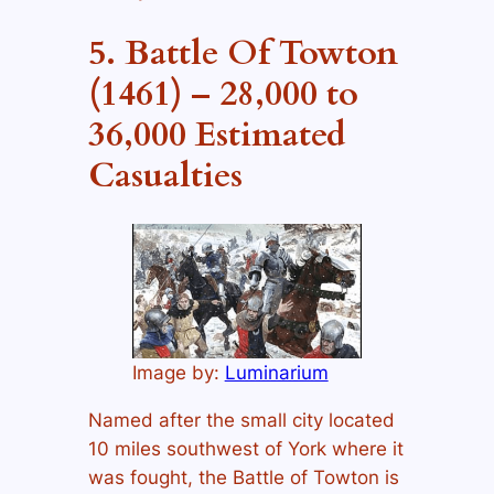
5. Battle Of Towton
(1461) – 28,000 to
36,000 Estimated
Casualties
Image by:
Luminarium
Named after the small city located
10 miles southwest of York where it
was fought, the Battle of Towton is