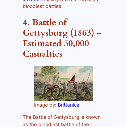
bloodiest battles.
4. Battle of
Gettysburg (1863) –
Estimated 50,000
Casualties
Image by:
Brittanica
The Battle of Gettysburg is known
as the bloodiest battle of the