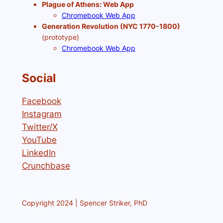
Plague of Athens: Web App
Chromebook Web App
Generation Revolution (NYC 1770-1800)
(prototype)
Chromebook Web App
Social
Facebook
Instagram
Twitter/X
YouTube
LinkedIn
Crunchbase
Copyright 2024 | Spencer Striker, PhD