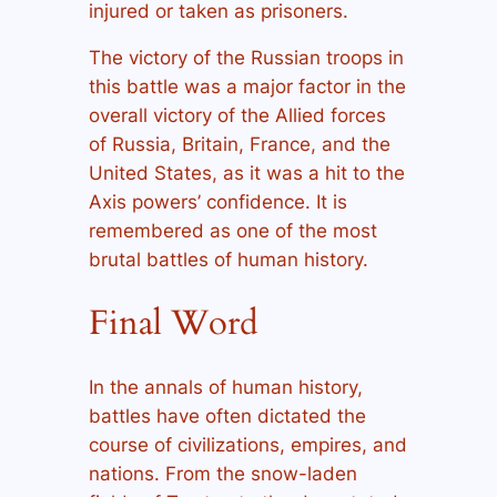
injured or taken as prisoners.
The victory of the Russian troops in
this battle was a major factor in the
overall victory of the Allied forces
of Russia, Britain, France, and the
United States, as it was a hit to the
Axis powers’ confidence. It is
remembered as one of the most
brutal battles of human history.
Final Word
In the annals of human history,
battles have often dictated the
course of civilizations, empires, and
nations. From the snow-laden