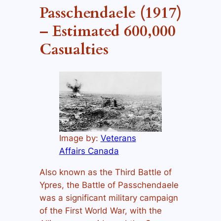
Passchendaele (1917)
– Estimated 600,000
Casualties
Image by:
Veterans
Affairs Canada
Also known as the Third Battle of
Ypres, the Battle of Passchendaele
was a significant military campaign
of the First World War, with the