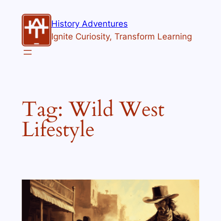
Skip
to
History Adventures
content
Ignite Curiosity, Transform Learning
Tag:
Wild West
Lifestyle