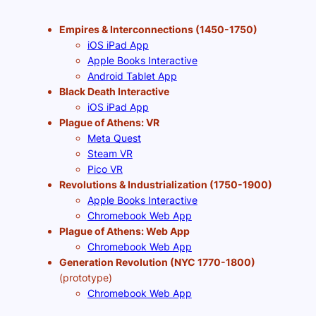
Empires & Interconnections (1450-1750)
iOS iPad App
Apple Books Interactive
Android Tablet App
Black Death Interactive
iOS iPad App
Plague of Athens: VR
Meta Quest
Steam VR
Pico VR
Revolutions & Industrialization (1750-1900)
Apple Books Interactive
Chromebook Web App
Plague of Athens: Web App
Chromebook Web App
Generation Revolution (NYC 1770-1800)
(prototype)
Chromebook Web App