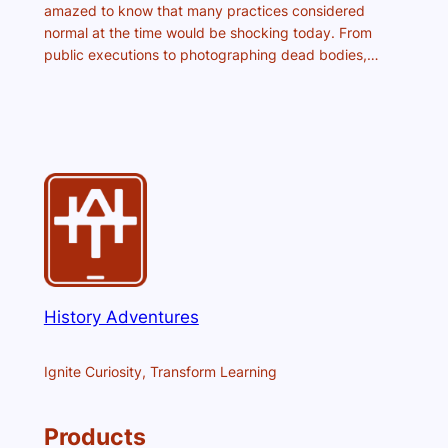
amazed to know that many practices considered
normal at the time would be shocking today. From
public executions to photographing dead bodies,…
History Adventures
Ignite Curiosity, Transform Learning
Products