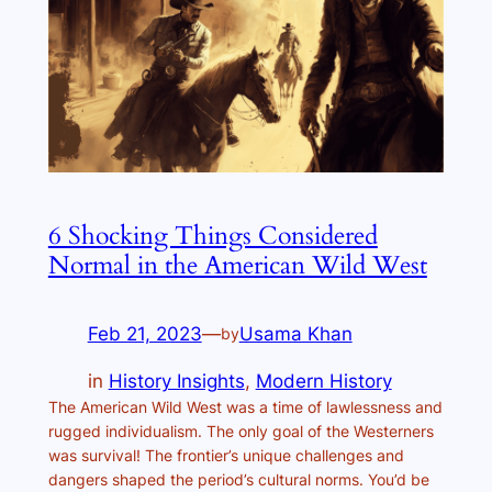
6 Shocking Things Considered
Normal in the American Wild West
Feb 21, 2023
—
Usama Khan
by
in
History Insights
, 
Modern History
The American Wild West was a time of lawlessness and
rugged individualism. The only goal of the Westerners
was survival! The frontier’s unique challenges and
dangers shaped the period’s cultural norms. You’d be