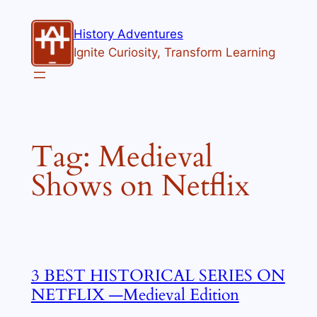
Skip
to
History Adventures
content
Ignite Curiosity, Transform Learning
Tag:
Medieval
Shows on Netflix
3 BEST HISTORICAL SERIES ON
NETFLIX —Medieval Edition