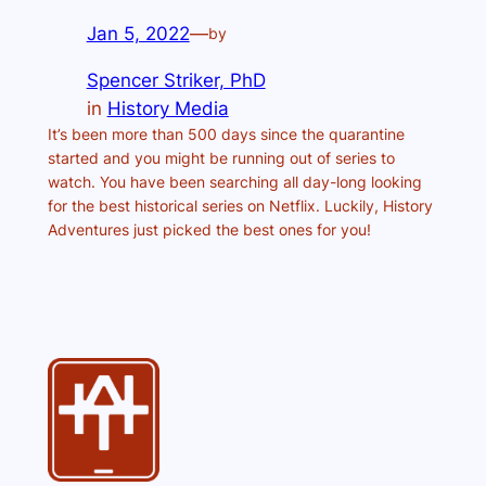
Jan 5, 2022
—
by
Spencer Striker, PhD
in
History Media
It’s been more than 500 days since the quarantine
started and you might be running out of series to
watch. You have been searching all day-long looking
for the best historical series on Netflix. Luckily, History
Adventures just picked the best ones for you!