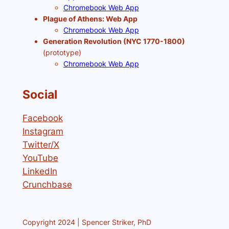
Chromebook Web App
Plague of Athens: Web App
Chromebook Web App
Generation Revolution (NYC 1770-1800)
(prototype)
Chromebook Web App
Social
Facebook
Instagram
Twitter/X
YouTube
LinkedIn
Crunchbase
Copyright 2024 | Spencer Striker, PhD