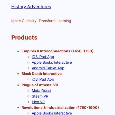
History Adventures
Ignite Curiosity, Transform Learning
Products
Empires & Interconnections (1450-1750)
iOS iPad App
Apple Books Interactive
Android Tablet App
Black Death Interactive
iOS iPad App
Plague of Athens: VR
Meta Quest
Steam VR
Pico VR
Revolutions & Industrialization (1750-1900)
Apple Books Interactive