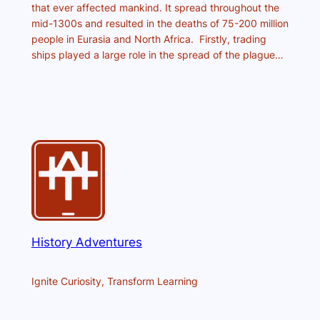
that ever affected mankind. It spread throughout the
mid-1300s and resulted in the deaths of 75-200 million
people in Eurasia and North Africa. Firstly, trading
ships played a large role in the spread of the plague…
History Adventures
Ignite Curiosity, Transform Learning