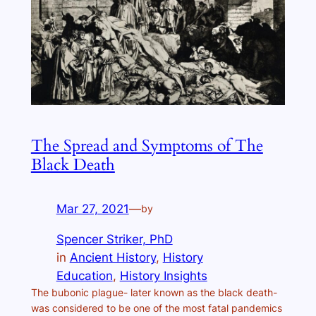
The Spread and Symptoms of The
Black Death
Mar 27, 2021
—
by
Spencer Striker, PhD
in
Ancient History
, 
History
Education
, 
History Insights
The bubonic plague- later known as the black death-
was considered to be one of the most fatal pandemics