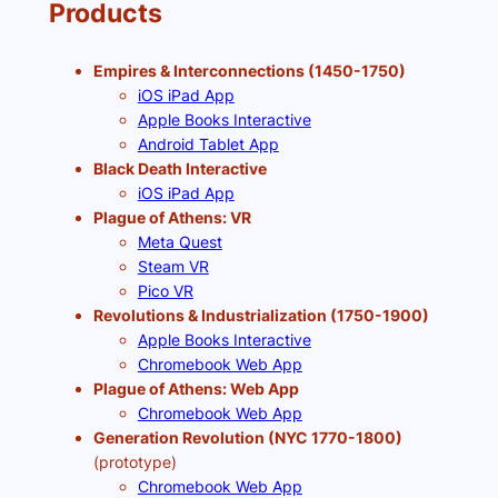
Products
Empires & Interconnections (1450-1750)
iOS iPad App
Apple Books Interactive
Android Tablet App
Black Death Interactive
iOS iPad App
Plague of Athens: VR
Meta Quest
Steam VR
Pico VR
Revolutions & Industrialization (1750-1900)
Apple Books Interactive
Chromebook Web App
Plague of Athens: Web App
Chromebook Web App
Generation Revolution (NYC 1770-1800)
(prototype)
Chromebook Web App