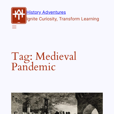
Skip
to
History Adventures
content
Ignite Curiosity, Transform Learning
Tag:
Medieval
Pandemic