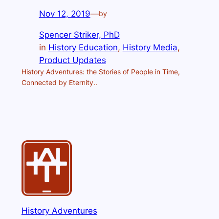
Nov 12, 2019
—
by
Spencer Striker, PhD
in
History Education
, 
History Media
, 
Product Updates
History Adventures: the Stories of People in Time,
Connected by Eternity..
History Adventures