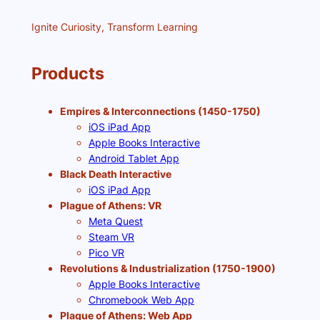
Ignite Curiosity, Transform Learning
Products
Empires & Interconnections (1450-1750)
iOS iPad App
Apple Books Interactive
Android Tablet App
Black Death Interactive
iOS iPad App
Plague of Athens: VR
Meta Quest
Steam VR
Pico VR
Revolutions & Industrialization (1750-1900)
Apple Books Interactive
Chromebook Web App
Plague of Athens: Web App