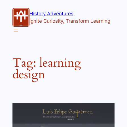
Skip
to
History Adventures
content
Ignite Curiosity, Transform Learning
Tag:
learning
design