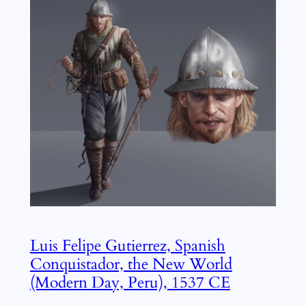
Luis Felipe Gutierrez, Spanish
Conquistador, the New World
(Modern Day, Peru), 1537 CE