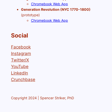
Chromebook Web App
Generation Revolution (NYC 1770-1800)
(prototype)
Chromebook Web App
Social
Facebook
Instagram
Twitter/X
YouTube
LinkedIn
Crunchbase
Copyright 2024 | Spencer Striker, PhD