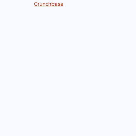
Crunchbase