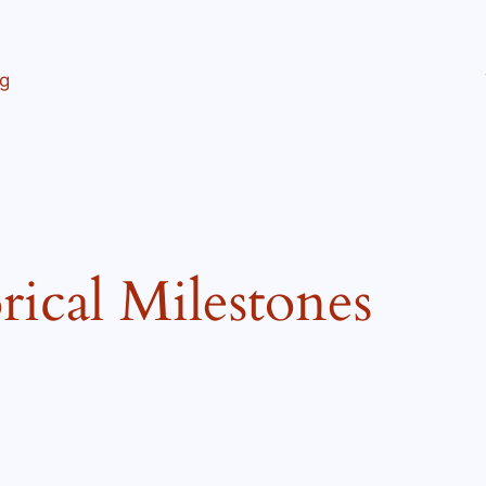
ng
rical Milestones