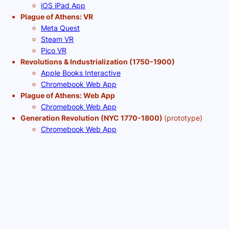
iOS iPad App
Plague of Athens: VR
Meta Quest
Steam VR
Pico VR
Revolutions & Industrialization (1750-1900)
Apple Books Interactive
Chromebook Web App
Plague of Athens: Web App
Chromebook Web App
Generation Revolution (NYC 1770-1800)
(prototype)
Chromebook Web App