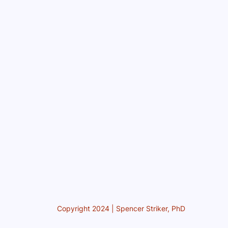
Copyright 2024 | Spencer Striker, PhD