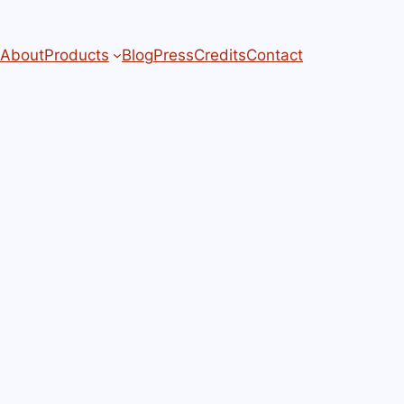
About
Products
Blog
Press
Credits
Contact