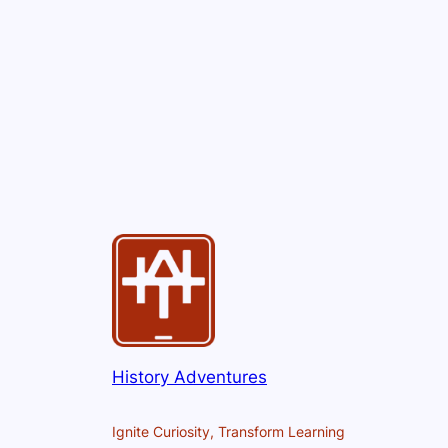
History Adventures
Ignite Curiosity, Transform Learning