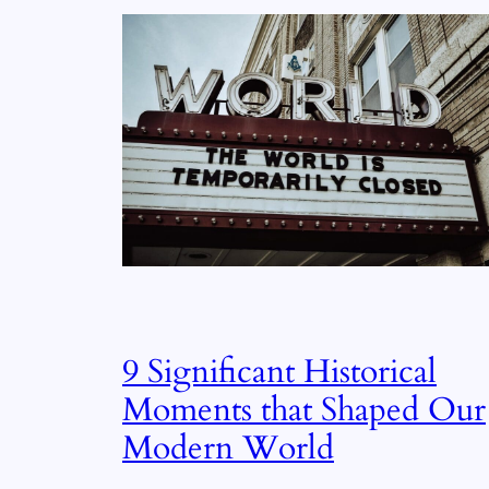
9 Significant Historical
Moments that Shaped Our
Modern World