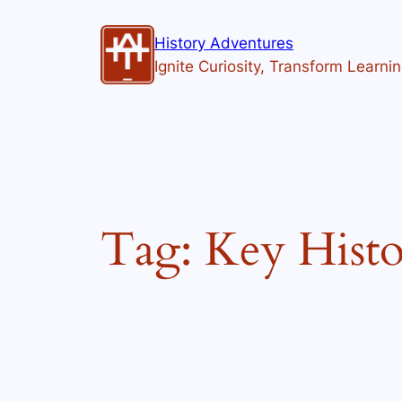
Skip
to
History Adventures
content
Ignite Curiosity, Transform Learni
Tag:
Key Histo