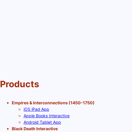
Products
Empires & Interconnections (1450-1750)
iOS iPad App
Apple Books Interactive
Android Tablet App
Black Death Interactive