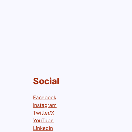
Social
Facebook
Instagram
Twitter/X
YouTube
LinkedIn