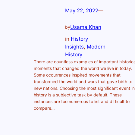
May 22, 2022
—
Usama Khan
by
in
History
Insights
, 
Modern
History
There are countless examples of important historica
moments that changed the world we live in today.
Some occurrences inspired movements that
transformed the world and wars that gave birth to
new nations. Choosing the most significant event in
history is a subjective task by default. These
instances are too numerous to list and difficult to
compare…