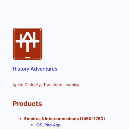
History Adventures
Ignite Curiosity, Transform Learning
Products
Empires & Interconnections (1450-1750)
iOS iPad App