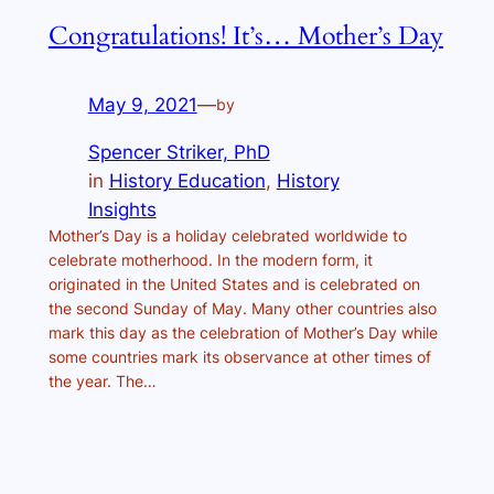
Congratulations! It’s… Mother’s Day
May 9, 2021
—
by
Spencer Striker, PhD
in
History Education
, 
History
Insights
Mother’s Day is a holiday celebrated worldwide to
celebrate motherhood. In the modern form, it
originated in the United States and is celebrated on
the second Sunday of May. Many other countries also
mark this day as the celebration of Mother’s Day while
some countries mark its observance at other times of
the year. The…