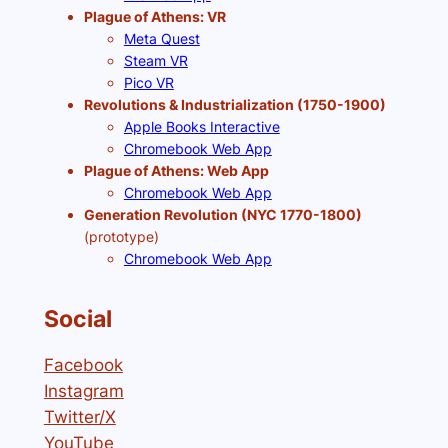
Plague of Athens: VR
Meta Quest
Steam VR
Pico VR
Revolutions & Industrialization (1750-1900)
Apple Books Interactive
Chromebook Web App
Plague of Athens: Web App
Chromebook Web App
Generation Revolution (NYC 1770-1800)
(prototype)
Chromebook Web App
Social
Facebook
Instagram
Twitter/X
YouTube