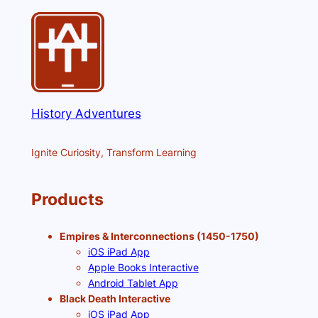
History Adventures
Ignite Curiosity, Transform Learning
Products
Empires & Interconnections (1450-1750)
iOS iPad App
Apple Books Interactive
Android Tablet App
Black Death Interactive
iOS iPad App