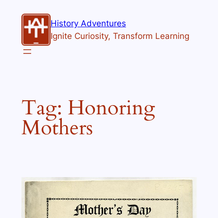
Skip
to
History Adventures
content
Ignite Curiosity, Transform Learning
Tag:
Honoring
Mothers