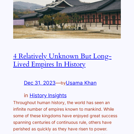
4 Relatively Unknown But Long-
Lived Empires In History
Dec 31, 2023
—
Usama Khan
by
in
History Insights
Throughout human history, the world has seen an
infinite number of empires known to mankind. While
some of these kingdoms have enjoyed great success
spanning centuries of continuous rule, others have
perished as quickly as they have risen to power.