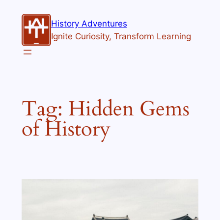
Skip
to
History Adventures
content
Ignite Curiosity, Transform Learning
Tag:
Hidden Gems
of History