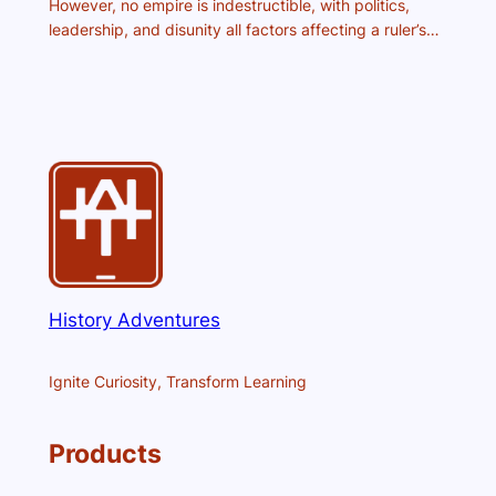
However, no empire is indestructible, with politics,
leadership, and disunity all factors affecting a ruler’s…
History Adventures
Ignite Curiosity, Transform Learning
Products