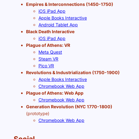
Empires & Interconnections (1450-1750)
iOS iPad App
Apple Books Interactive
Android Tablet App
Black Death Interactive
iOS iPad App
Plague of Athens: VR
Meta Quest
Steam VR
Pico VR
Revolutions & Industrialization (1750-1900)
Apple Books Interactive
Chromebook Web App
Plague of Athens: Web App
Chromebook Web App
Generation Revolution (NYC 1770-1800)
(prototype)
Chromebook Web App