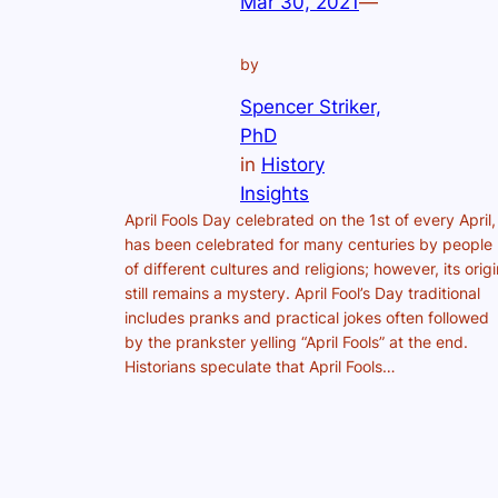
Mar 30, 2021
—
by
Spencer Striker,
PhD
in
History
Insights
April Fools Day celebrated on the 1st of every April,
has been celebrated for many centuries by people
of different cultures and religions; however, its origi
still remains a mystery. April Fool’s Day traditional
includes pranks and practical jokes often followed
by the prankster yelling “April Fools” at the end.
Historians speculate that April Fools…