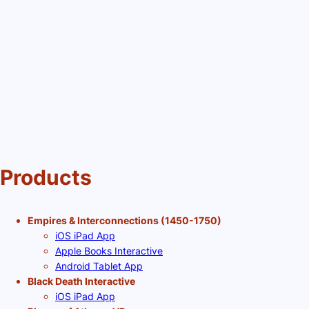
Products
Empires & Interconnections (1450-1750)
iOS iPad App
Apple Books Interactive
Android Tablet App
Black Death Interactive
iOS iPad App