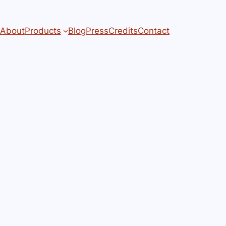
About
Products
Blog
Press
Credits
Contact