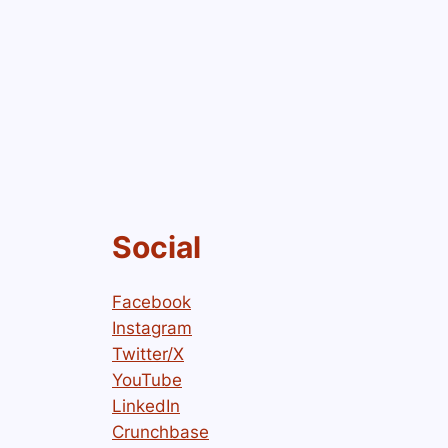
Social
Facebook
Instagram
Twitter/X
YouTube
LinkedIn
Crunchbase