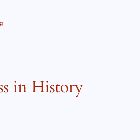
ng
ss in History