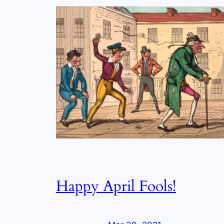
Happy April Fools!