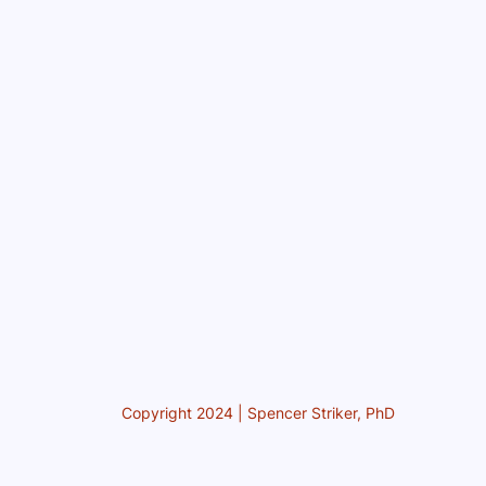
Copyright 2024 | Spencer Striker, PhD