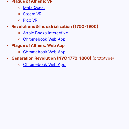
Plague of Athens: VR
Meta Quest
Steam VR
Pico VR
Revolutions & Industrialization (1750-1900)
Apple Books Interactive
Chromebook Web App
Plague of Athens: Web App
Chromebook Web App
Generation Revolution (NYC 1770-1800)
(prototype)
Chromebook Web App