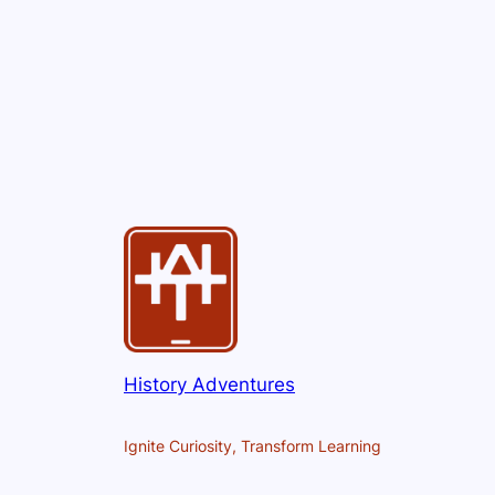
History Adventures
Ignite Curiosity, Transform Learning