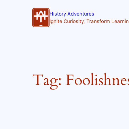
Skip
to
History Adventures
content
Ignite Curiosity, Transform Learni
Tag:
Foolishne