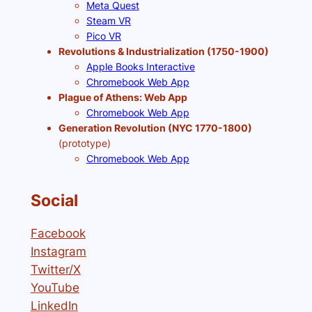
Meta Quest
Steam VR
Pico VR
Revolutions & Industrialization (1750-1900)
Apple Books Interactive
Chromebook Web App
Plague of Athens: Web App
Chromebook Web App
Generation Revolution (NYC 1770-1800)
(prototype)
Chromebook Web App
Social
Facebook
Instagram
Twitter/X
YouTube
LinkedIn