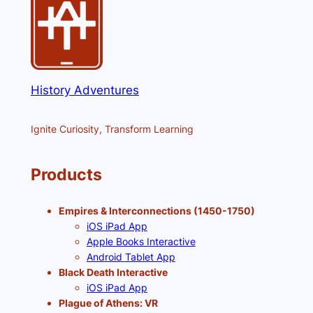
History Adventures
Ignite Curiosity, Transform Learning
Products
Empires & Interconnections (1450-1750)
iOS iPad App
Apple Books Interactive
Android Tablet App
Black Death Interactive
iOS iPad App
Plague of Athens: VR