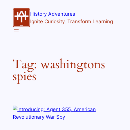
Skip
to
History Adventures
content
Ignite Curiosity, Transform Learning
Tag:
washingtons
spies