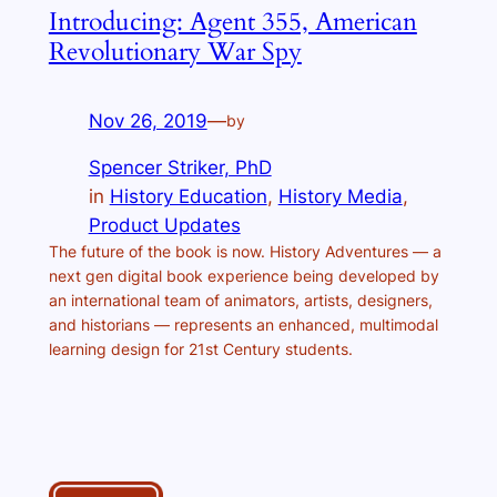
Introducing: Agent 355, American
Revolutionary War Spy
Nov 26, 2019
—
by
Spencer Striker, PhD
in
History Education
, 
History Media
, 
Product Updates
The future of the book is now. History Adventures — a
next gen digital book experience being developed by
an international team of animators, artists, designers,
and historians — represents an enhanced, multimodal
learning design for 21st Century students.