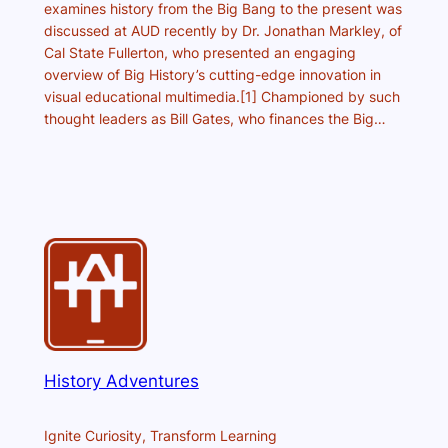
examines history from the Big Bang to the present was
discussed at AUD recently by Dr. Jonathan Markley, of
Cal State Fullerton, who presented an engaging
overview of Big History’s cutting-edge innovation in
visual educational multimedia.[1] Championed by such
thought leaders as Bill Gates, who finances the Big…
History Adventures
Ignite Curiosity, Transform Learning