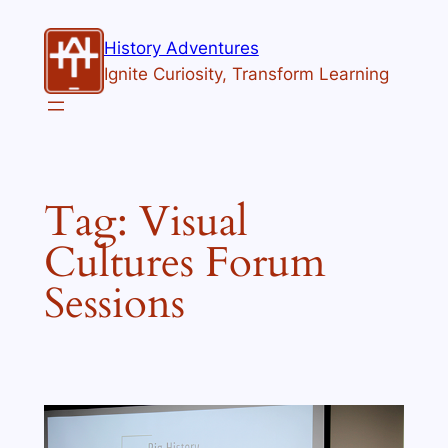
Skip
to
History Adventures
content
Ignite Curiosity, Transform Learning
Tag:
Visual
Cultures Forum
Sessions