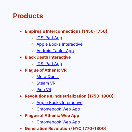
Products
Empires & Interconnections (1450-1750)
iOS iPad App
Apple Books Interactive
Android Tablet App
Black Death Interactive
iOS iPad App
Plague of Athens: VR
Meta Quest
Steam VR
Pico VR
Revolutions & Industrialization (1750-1900)
Apple Books Interactive
Chromebook Web App
Plague of Athens: Web App
Chromebook Web App
Generation Revolution (NYC 1770-1800)