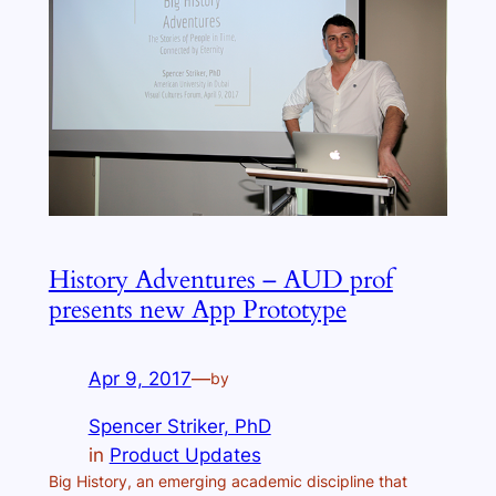
History Adventures – AUD prof
presents new App Prototype
Apr 9, 2017
—
by
Spencer Striker, PhD
in
Product Updates
Big History, an emerging academic discipline that