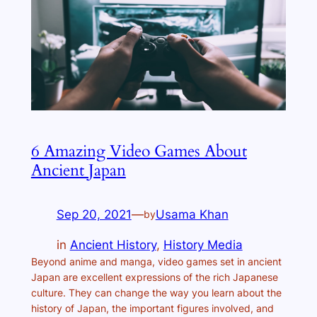
6 Amazing Video Games About
Ancient Japan
Sep 20, 2021
—
Usama Khan
by
in
Ancient History
, 
History Media
Beyond anime and manga, video games set in ancient
Japan are excellent expressions of the rich Japanese
culture. They can change the way you learn about the
history of Japan, the important figures involved, and