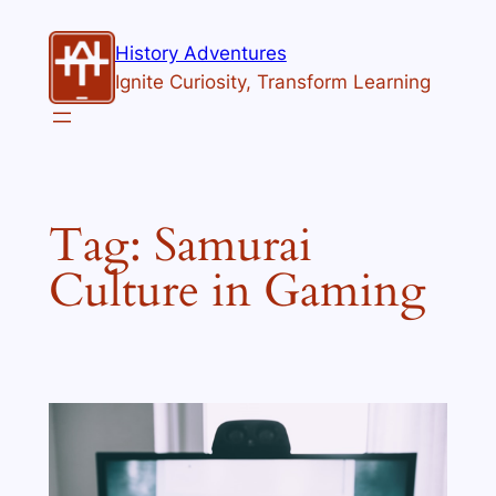
Skip
to
History Adventures
content
Ignite Curiosity, Transform Learning
Tag:
Samurai
Culture in Gaming