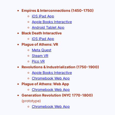
Empires & Interconnections (1450-1750)
iOS iPad App
Apple Books Interactive
Android Tablet App
Black Death Interactive
iOS iPad App
Plague of Athens: VR
Meta Quest
Steam VR
Pico VR
Revolutions & Industrialization (1750-1900)
Apple Books Interactive
Chromebook Web App
Plague of Athens: Web App
Chromebook Web App
Generation Revolution (NYC 1770-1800)
(prototype)
Chromebook Web App