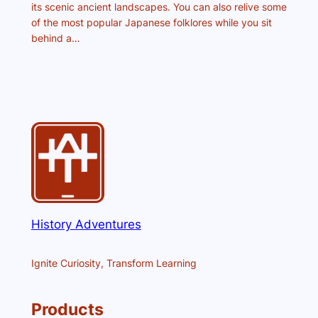
its scenic ancient landscapes. You can also relive some
of the most popular Japanese folklores while you sit
behind a…
History Adventures
Ignite Curiosity, Transform Learning
Products