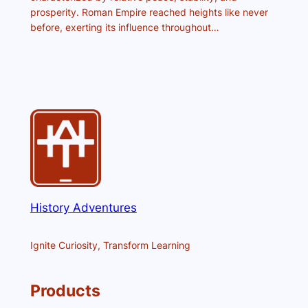
prosperity. Roman Empire reached heights like never
before, exerting its influence throughout…
History Adventures
Ignite Curiosity, Transform Learning
Products