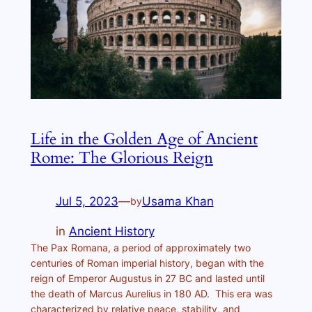
Life in the Golden Age of Ancient
Rome: The Glorious Reign
Jul 5, 2023
—
Usama Khan
by
in
Ancient History
The Pax Romana, a period of approximately two
centuries of Roman imperial history, began with the
reign of Emperor Augustus in 27 BC and lasted until
the death of Marcus Aurelius in 180 AD. This era was
characterized by relative peace, stability, and