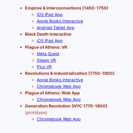
Empires & Interconnections (1450-1750)
iOS iPad App
Apple Books Interactive
Android Tablet App
Black Death Interactive
iOS iPad App
Plague of Athens: VR
Meta Quest
Steam VR
Pico VR
Revolutions & Industrialization (1750-1900)
Apple Books Interactive
Chromebook Web App
Plague of Athens: Web App
Chromebook Web App
Generation Revolution (NYC 1770-1800)
(prototype)
Chromebook Web App