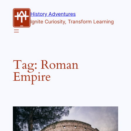
Skip
to
History Adventures
content
Ignite Curiosity, Transform Learning
Tag:
Roman
Empire