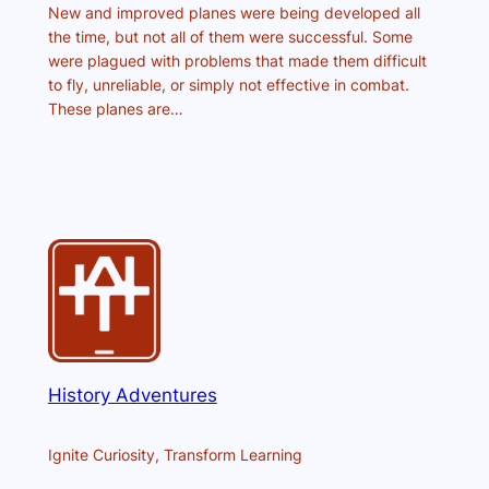
New and improved planes were being developed all
the time, but not all of them were successful. Some
were plagued with problems that made them difficult
to fly, unreliable, or simply not effective in combat.
These planes are…
History Adventures
Ignite Curiosity, Transform Learning