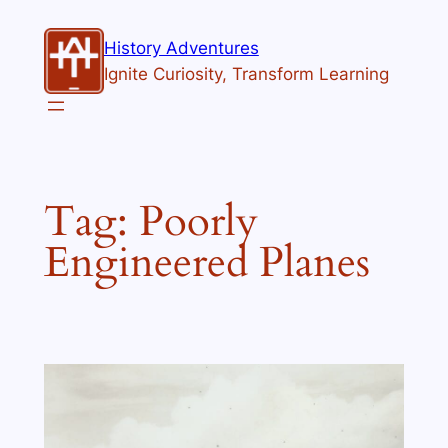
Skip
to
History Adventures
content
Ignite Curiosity, Transform Learning
Tag:
Poorly
Engineered Planes