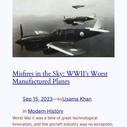
Misfires in the Sky: WWII’s Worst
Manufactured Planes
Sep 15, 2023
—
Usama Khan
by
in
Modern History
World War II was a time of great technological
innovation, and the aircraft industry was no exception.