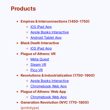
Products
Empires & Interconnections (1450-1750)
iOS iPad App
Apple Books Interactive
Android Tablet App
Black Death Interactive
iOS iPad App
Plague of Athens: VR
Meta Quest
Steam VR
Pico VR
Revolutions & Industrialization (1750-1900)
Apple Books Interactive
Chromebook Web App
Plague of Athens: Web App
Chromebook Web App
Generation Revolution (NYC 1770-1800)
(prototype)