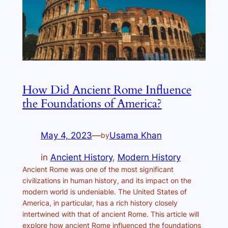
How Did Ancient Rome Influence
the Foundations of America?
May 4, 2023
—
Usama Khan
by
in
Ancient History
, 
Modern History
Ancient Rome was one of the most significant
civilizations in human history, and its impact on the
modern world is undeniable. The United States of
America, in particular, has a rich history closely
intertwined with that of ancient Rome. This article will
explore how ancient Rome influenced the foundations