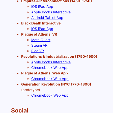
Empires & Interconnections (1450-1750)
iOS iPad App
Apple Books Interactive
Android Tablet App
Black Death Interactive
iOS iPad App
Plague of Athens: VR
Meta Quest
Steam VR
Pico VR
Revolutions & Industrialization (1750-1900)
Apple Books Interactive
Chromebook Web App
Plague of Athens: Web App
Chromebook Web App
Generation Revolution (NYC 1770-1800)
(prototype)
Chromebook Web App
Social