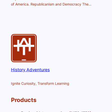
of America. Republicanism and Democracy The…
History Adventures
Ignite Curiosity, Transform Learning
Products