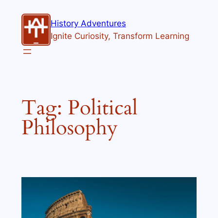
Skip
to
History Adventures
content
Ignite Curiosity, Transform Learning
Tag:
Political
Philosophy