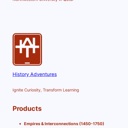
History Adventures
Ignite Curiosity, Transform Learning
Products
Empires & Interconnections (1450-1750)