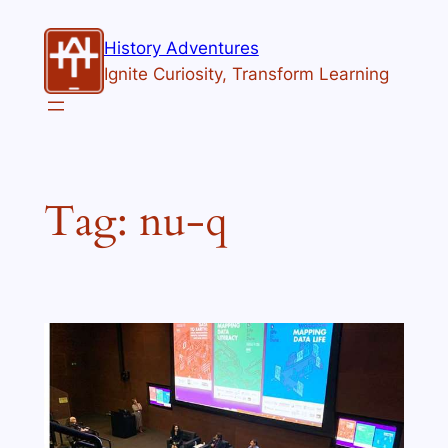
Skip
to
History Adventures
content
Ignite Curiosity, Transform Learning
Tag:
nu-q