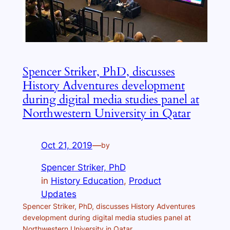
Spencer Striker, PhD, discusses
History Adventures development
during digital media studies panel at
Northwestern University in Qatar
Oct 21, 2019
—
by
Spencer Striker, PhD
in
History Education
, 
Product
Updates
Spencer Striker, PhD, discusses History Adventures
development during digital media studies panel at
Northwestern University in Qatar