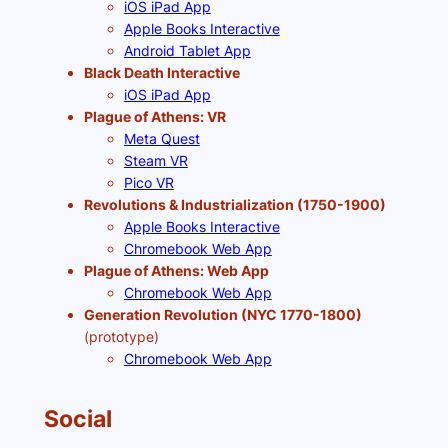
iOS iPad App
Apple Books Interactive
Android Tablet App
Black Death Interactive
iOS iPad App
Plague of Athens: VR
Meta Quest
Steam VR
Pico VR
Revolutions & Industrialization (1750-1900)
Apple Books Interactive
Chromebook Web App
Plague of Athens: Web App
Chromebook Web App
Generation Revolution (NYC 1770-1800)
(prototype)
Chromebook Web App
Social