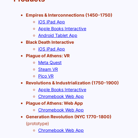
Empires & Interconnections (1450-1750)
iOS iPad App
Apple Books Interactive
Android Tablet App
Black Death Interactive
iOS iPad App
Plague of Athens: VR
Meta Quest
Steam VR
Pico VR
Revolutions & Industrialization (1750-1900)
Apple Books Interactive
Chromebook Web App
Plague of Athens: Web App
Chromebook Web App
Generation Revolution (NYC 1770-1800)
(prototype)
Chromebook Web App