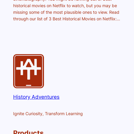
historical movies on Netflix to watch, but you may be
missing some of the most plausible ones to view. Read
through our list of 3 Best Historical Movies on Netflix:…
History Adventures
Ignite Curiosity, Transform Learning
Products