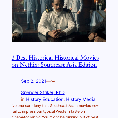
3 Best Historical Historical Movies
on Netflix: Southeast Asia Edition
Sep 2, 2021
—
by
Spencer Striker, PhD
in
History Education
, 
History Media
No one can deny that Southeast Asian movies never
fail to impress our typical Western taste on
cinematography. You might be running out of best