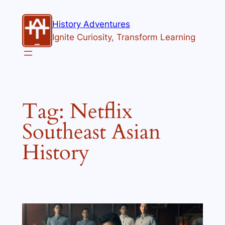
Skip
to
History Adventures
content
Ignite Curiosity, Transform Learning
Tag:
Netflix
Southeast Asian
History