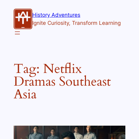
Skip
to
History Adventures
content
Ignite Curiosity, Transform Learning
Tag:
Netflix
Dramas Southeast
Asia