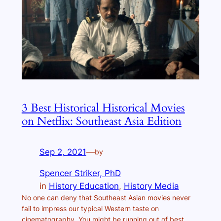
3 Best Historical Historical Movies
on Netflix: Southeast Asia Edition
Sep 2, 2021
—
by
Spencer Striker, PhD
in
History Education
, 
History Media
No one can deny that Southeast Asian movies never
fail to impress our typical Western taste on
cinematography. You might be running out of best