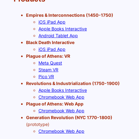
Empires & Interconnections (1450-1750)
iOS iPad App
Apple Books Interactive
Android Tablet App
Black Death Interactive
iOS iPad App
Plague of Athens: VR
Meta Quest
Steam VR
Pico VR
Revolutions & Industrialization (1750-1900)
Apple Books Interactive
Chromebook Web App
Plague of Athens: Web App
Chromebook Web App
Generation Revolution (NYC 1770-1800)
(prototype)
Chromebook Web App