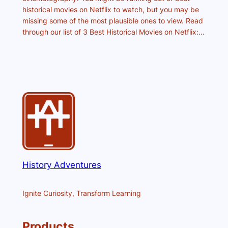
historical movies on Netflix to watch, but you may be
missing some of the most plausible ones to view. Read
through our list of 3 Best Historical Movies on Netflix:…
History Adventures
Ignite Curiosity, Transform Learning
Products