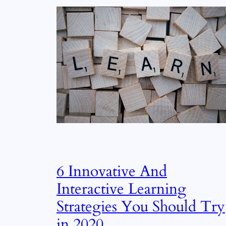
6 Innovative And
Interactive Learning
Strategies You Should Try
in 2020