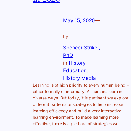
May 15, 2020
—
by
Spencer Striker,
PhD
in
History
Education
, 
History Media
Learning is of high priority to every human being –
either formally or informally. All humans learn in
diverse ways. But today, it is pertinent we explore
different patterns or strategies to help increase
learning efficiency and build a very interactive
learning environment. To make learning more
effective, there is a plethora of strategies we…