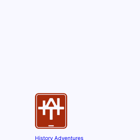
History Adventures