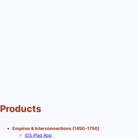
Products
Empires & Interconnections (1450-1750)
iOS iPad App