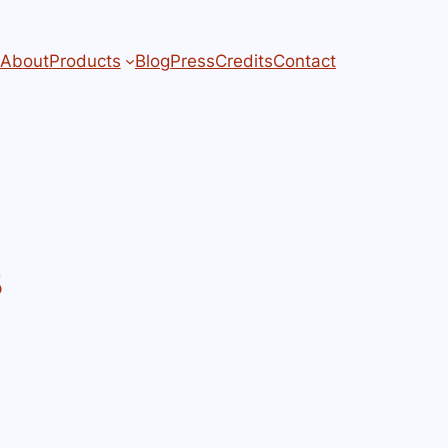
About
Products
Blog
Press
Credits
Contact
s