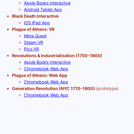
Apple Books Interactive
Android Tablet App
Black Death Interactive
iOS iPad App
Plague of Athens: VR
Meta Quest
Steam VR
Pico VR
Revolutions & Industrialization (1750-1900)
Apple Books Interactive
Chromebook Web App
Plague of Athens: Web App
Chromebook Web App
Generation Revolution (NYC 1770-1800)
(prototype)
Chromebook Web App