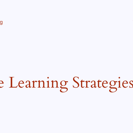
ng
e Learning Strategie