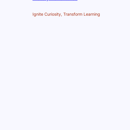
Ignite Curiosity, Transform Learning