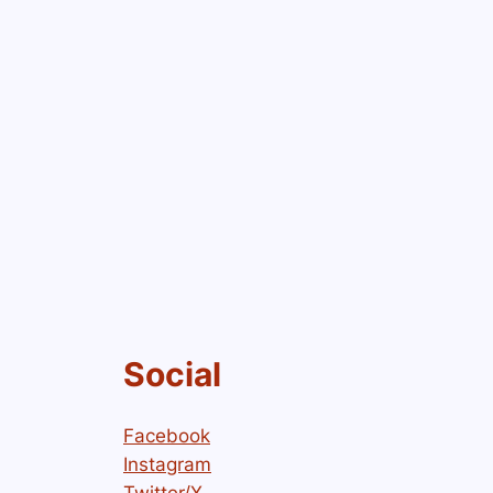
Social
Facebook
Instagram
Twitter/X