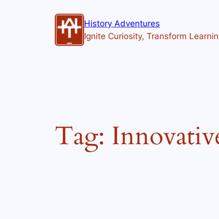
Skip
to
History Adventures
content
Ignite Curiosity, Transform Learni
Tag:
Innovativ