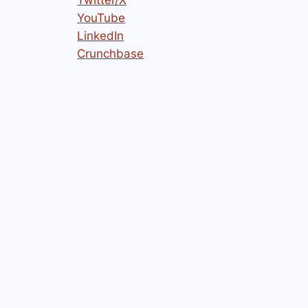
YouTube
LinkedIn
Crunchbase