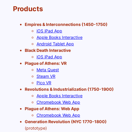
Products
Empires & Interconnections (1450-1750)
iOS iPad App
Apple Books Interactive
Android Tablet App
Black Death Interactive
iOS iPad App
Plague of Athens: VR
Meta Quest
Steam VR
Pico VR
Revolutions & Industrialization (1750-1900)
Apple Books Interactive
Chromebook Web App
Plague of Athens: Web App
Chromebook Web App
Generation Revolution (NYC 1770-1800)
(prototype)