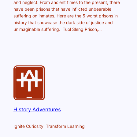
and neglect. From ancient times to the present, there
have been prisons that have inflicted unbearable
suffering on inmates. Here are the 5 worst prisons in
history that showcase the dark side of justice and
unimaginable suffering. Tuol Sleng Prison,…
History Adventures
Ignite Curiosity, Transform Learning