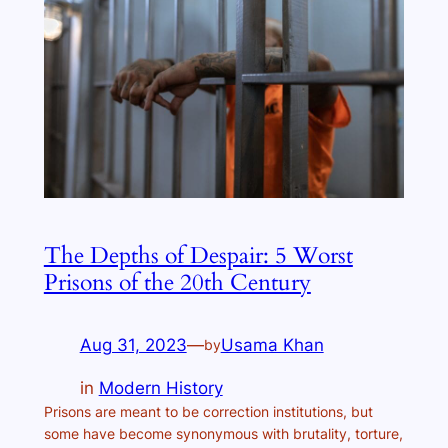
The Depths of Despair: 5 Worst
Prisons of the 20th Century
Aug 31, 2023
—
Usama Khan
by
in
Modern History
Prisons are meant to be correction institutions, but
some have become synonymous with brutality, torture,