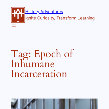
Skip
to
History Adventures
content
Ignite Curiosity, Transform Learning
Tag:
Epoch of
Inhumane
Incarceration