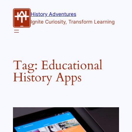
Skip
to
History Adventures
content
Ignite Curiosity, Transform Learning
Tag:
Educational
History Apps