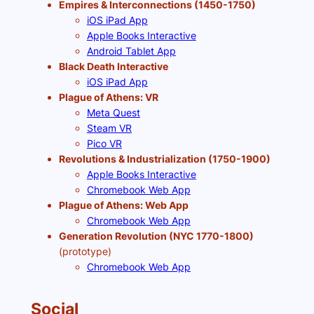
Empires & Interconnections (1450-1750)
iOS iPad App
Apple Books Interactive
Android Tablet App
Black Death Interactive
iOS iPad App
Plague of Athens: VR
Meta Quest
Steam VR
Pico VR
Revolutions & Industrialization (1750-1900)
Apple Books Interactive
Chromebook Web App
Plague of Athens: Web App
Chromebook Web App
Generation Revolution (NYC 1770-1800)
(prototype)
Chromebook Web App
Social