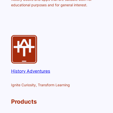
educational purposes and for general interest.
History Adventures
Ignite Curiosity, Transform Learning
Products