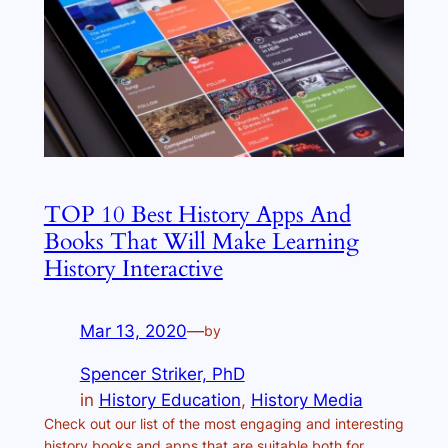
TOP 10 Best History Apps And
Books That Will Make Learning
History Interactive
Mar 13, 2020
—
by
Spencer Striker, PhD
in
History Education
, 
History Media
Check out our list of the most engaging and interesting
history books and apps that are suitable both for