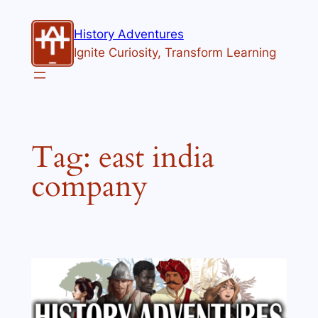
Skip
to
History Adventures
content
Ignite Curiosity, Transform Learning
Tag:
east india
company