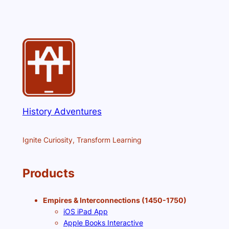
History Adventures
Ignite Curiosity, Transform Learning
Products
Empires & Interconnections (1450-1750)
iOS iPad App
Apple Books Interactive