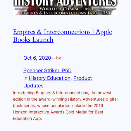
Empires & Interconnections | Apple
Books Launch
Oct 6, 2020
—
by
Spencer Striker, PhD
in
History Education
, 
Product
Updates
Introducing Empires & Interconnections, the newest
edition in the award-winning History Adventures digital
book series, whose accolades include the 2019
Horizon Interactive Awards Gold Medal for Best
Education App.