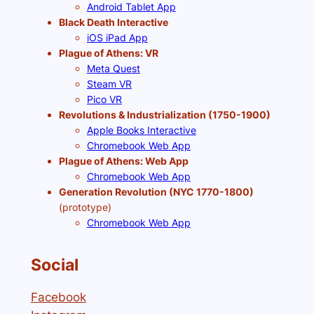
Android Tablet App
Black Death Interactive
iOS iPad App
Plague of Athens: VR
Meta Quest
Steam VR
Pico VR
Revolutions & Industrialization (1750-1900)
Apple Books Interactive
Chromebook Web App
Plague of Athens: Web App
Chromebook Web App
Generation Revolution (NYC 1770-1800)
(prototype)
Chromebook Web App
Social
Facebook