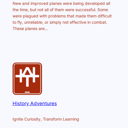
New and improved planes were being developed all
the time, but not all of them were successful. Some
were plagued with problems that made them difficult
to fly, unreliable, or simply not effective in combat.
These planes are…
History Adventures
Ignite Curiosity, Transform Learning