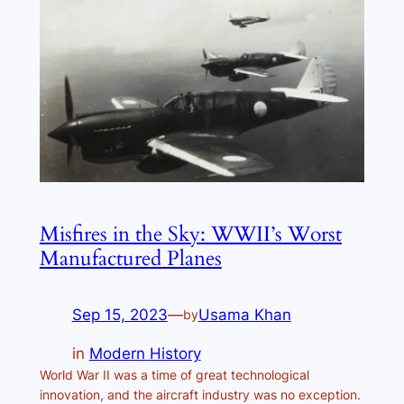
Misfires in the Sky: WWII’s Worst
Manufactured Planes
Sep 15, 2023
—
Usama Khan
by
in
Modern History
World War II was a time of great technological
innovation, and the aircraft industry was no exception.