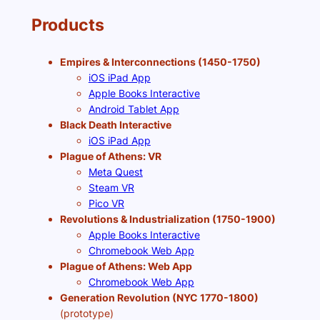
Products
Empires & Interconnections (1450-1750)
iOS iPad App
Apple Books Interactive
Android Tablet App
Black Death Interactive
iOS iPad App
Plague of Athens: VR
Meta Quest
Steam VR
Pico VR
Revolutions & Industrialization (1750-1900)
Apple Books Interactive
Chromebook Web App
Plague of Athens: Web App
Chromebook Web App
Generation Revolution (NYC 1770-1800)
(prototype)