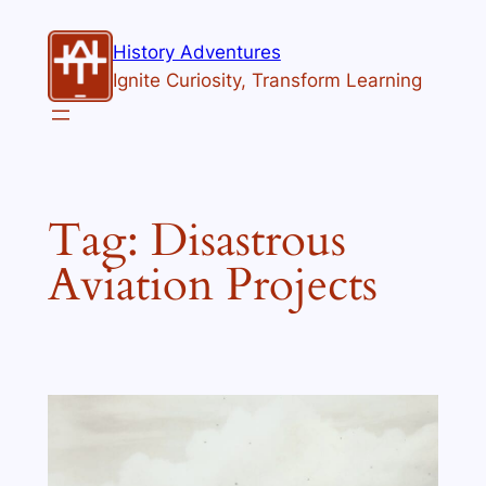
Skip
to
History Adventures
content
Ignite Curiosity, Transform Learning
Tag:
Disastrous
Aviation Projects