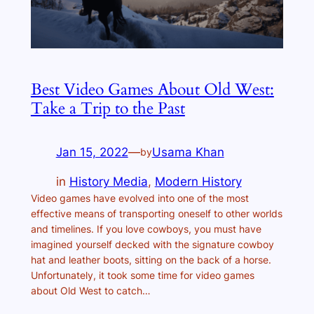
Best Video Games About Old West:
Take a Trip to the Past
Jan 15, 2022
—
Usama Khan
by
in
History Media
, 
Modern History
Video games have evolved into one of the most
effective means of transporting oneself to other worlds
and timelines. If you love cowboys, you must have
imagined yourself decked with the signature cowboy
hat and leather boots, sitting on the back of a horse.
Unfortunately, it took some time for video games
about Old West to catch…