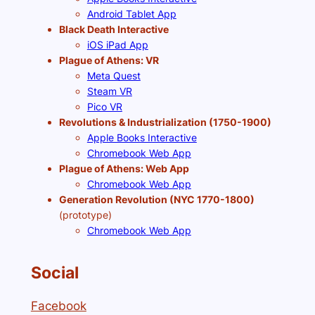
Android Tablet App
Black Death Interactive
iOS iPad App
Plague of Athens: VR
Meta Quest
Steam VR
Pico VR
Revolutions & Industrialization (1750-1900)
Apple Books Interactive
Chromebook Web App
Plague of Athens: Web App
Chromebook Web App
Generation Revolution (NYC 1770-1800)
(prototype)
Chromebook Web App
Social
Facebook