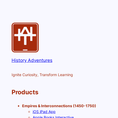
History Adventures
Ignite Curiosity, Transform Learning
Products
Empires & Interconnections (1450-1750)
iOS iPad App
Apple Books Interactive