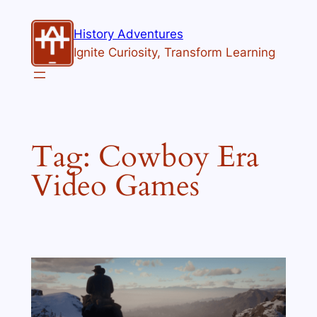
Skip
to
History Adventures
content
Ignite Curiosity, Transform Learning
Tag:
Cowboy Era
Video Games