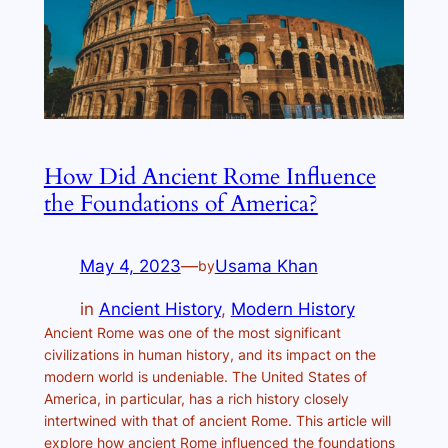
How Did Ancient Rome Influence
the Foundations of America?
May 4, 2023
—
Usama Khan
by
in
Ancient History
, 
Modern History
Ancient Rome was one of the most significant
civilizations in human history, and its impact on the
modern world is undeniable. The United States of
America, in particular, has a rich history closely
intertwined with that of ancient Rome. This article will
explore how ancient Rome influenced the foundations