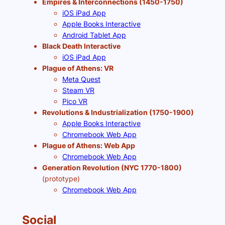
Empires & Interconnections (1450-1750)
iOS iPad App
Apple Books Interactive
Android Tablet App
Black Death Interactive
iOS iPad App
Plague of Athens: VR
Meta Quest
Steam VR
Pico VR
Revolutions & Industrialization (1750-1900)
Apple Books Interactive
Chromebook Web App
Plague of Athens: Web App
Chromebook Web App
Generation Revolution (NYC 1770-1800)
(prototype)
Chromebook Web App
Social