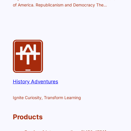
of America. Republicanism and Democracy The…
History Adventures
Ignite Curiosity, Transform Learning
Products