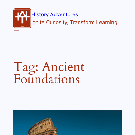
Skip
to
History Adventures
content
Ignite Curiosity, Transform Learning
Tag:
Ancient
Foundations