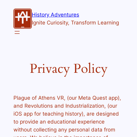
Skip
to
History Adventures
content
Ignite Curiosity, Transform Learning
Privacy Policy
Plague of Athens VR, (our Meta Quest app),
and Revolutions and Industrialization, (our
iOS app for teaching history), are designed
to provide an educational experience
without collecting any personal data from