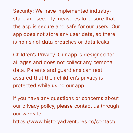
Security: We have implemented industry-
standard security measures to ensure that
the app is secure and safe for our users. Our
app does not store any user data, so there
is no risk of data breaches or data leaks.
Children’s Privacy: Our app is designed for
all ages and does not collect any personal
data. Parents and guardians can rest
assured that their children’s privacy is
protected while using our app.
If you have any questions or concerns about
our privacy policy, please contact us through
our website:
https://www.historyadventures.co/contact/