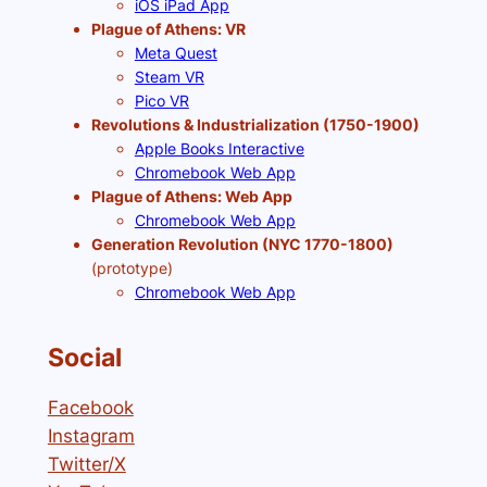
iOS iPad App
Plague of Athens: VR
Meta Quest
Steam VR
Pico VR
Revolutions & Industrialization (1750-1900)
Apple Books Interactive
Chromebook Web App
Plague of Athens: Web App
Chromebook Web App
Generation Revolution (NYC 1770-1800)
(prototype)
Chromebook Web App
Social
Facebook
Instagram
Twitter/X