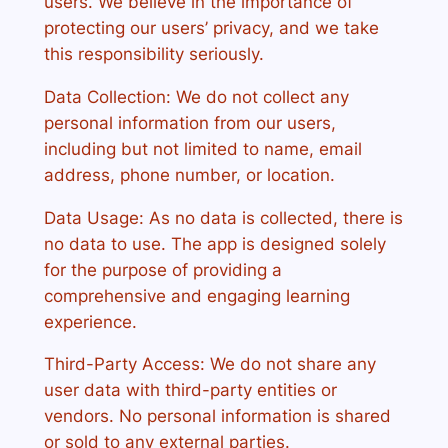
users. We believe in the importance of
protecting our users’ privacy, and we take
this responsibility seriously.
Data Collection: We do not collect any
personal information from our users,
including but not limited to name, email
address, phone number, or location.
Data Usage: As no data is collected, there is
no data to use. The app is designed solely
for the purpose of providing a
comprehensive and engaging learning
experience.
Third-Party Access: We do not share any
user data with third-party entities or
vendors. No personal information is shared
or sold to any external parties.