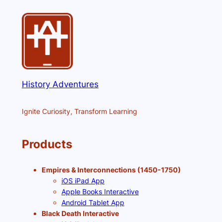
History Adventures
Ignite Curiosity, Transform Learning
Products
Empires & Interconnections (1450-1750)
iOS iPad App
Apple Books Interactive
Android Tablet App
Black Death Interactive